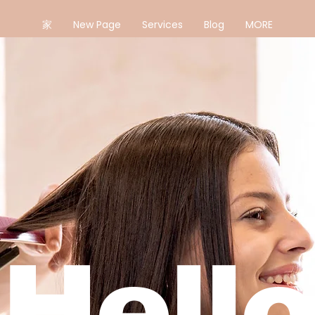
家
New Page
Services
Blog
MORE
Hello