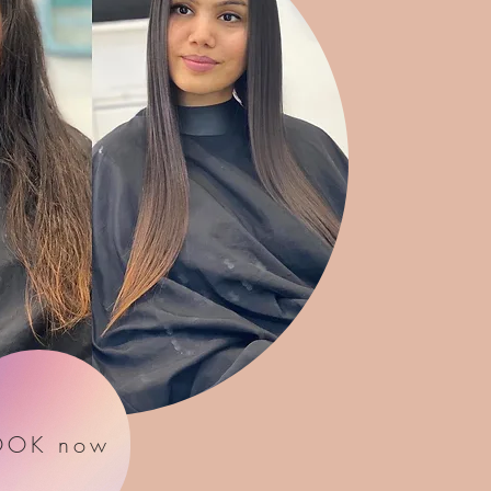
OOK now