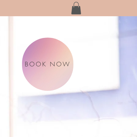
BOOK NOW