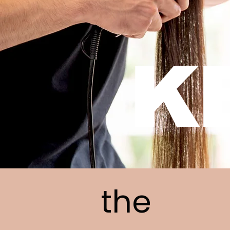
K
the