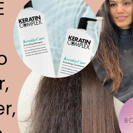
E
o
r,
r,
B