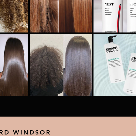
 RD WINDSOR