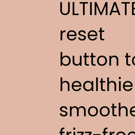
ULTIMAT
reset
button t
healthie
smoothe