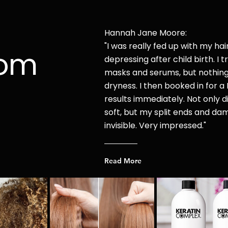
Hannah Jane Moore:
"I was r
eally fed up with my hai
rom
depressing after child
birth. I t
masks and serums, but nothin
dryness. I then booked in for a 
results immediately. Not only di
soft, but my split ends and d
invisible. Very impressed."
Read More