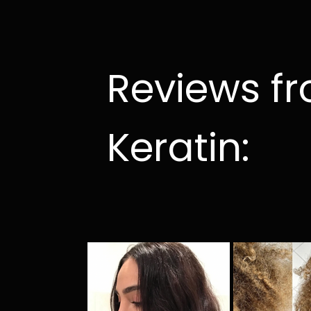
Reviews f
Keratin: