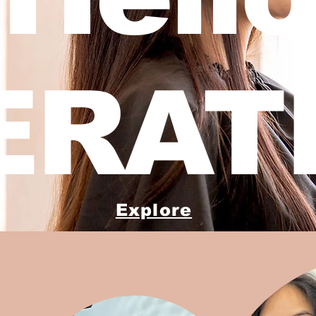
ERATI
Explore