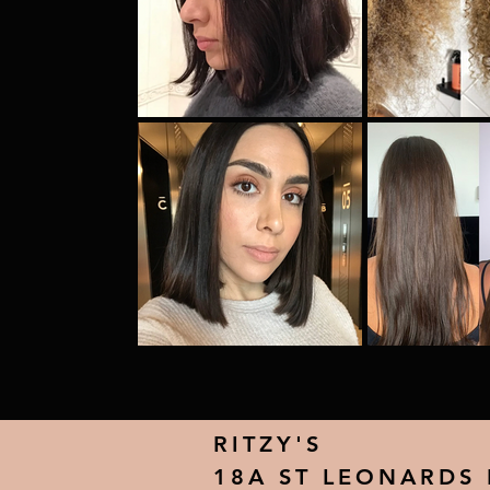
RITZY'S
18A ST LEONARDS