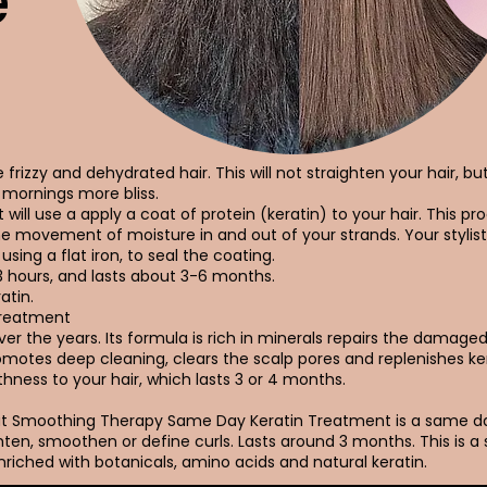
e
frizzy and dehydrated hair. This will not straighten your hair, bu
mornings more bliss.
 will use a apply a coat of protein (keratin) to your hair. This pro
he movement of moisture in and out of your strands. Your stylist
using a flat iron, to seal the coating.
3 hours, and lasts about 3-6 months.
atin.
Treatment
r the years. Its formula is rich in minerals repairs the damaged h
promotes deep cleaning, clears the scalp pores and replenishes ke
hness to your hair, which lasts 3 or 4 months.
Out Smoothing Therapy Same Day Keratin Treatment is a same 
ten, smoothen or define curls. Lasts around 3 months. This is a
riched with botanicals, amino acids and natural keratin.