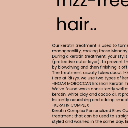
frizz-fre
hair..
Our keratin treatment is used to tame 
manageability, making those Monday 
During a keratin treatment, your stylist
(protective outer layer), to prevent t
by blowdrying and then finishing it off 
The treatment usually takes about 1-
Here at Ritzys, we use two types of ker
-INOAR MOROCCAN Brazilian Keratin 
We've found works consistently well ove
keratin, white clay and cacao oil. It 
Instantly nourishing and adding smoot
-KERATIN COMPLEX
Keratin Complex Personalized Blow 
treatment that can be used to straigh
styled and washed in the same day. En