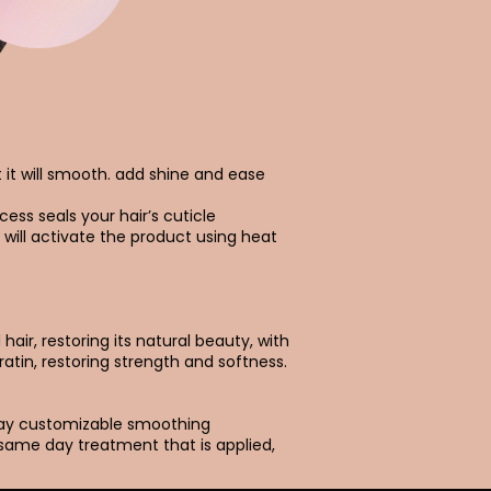
t it will smooth. add shine and ease
cess seals your hair’s cuticle
 will activate the product using heat
air, restoring its natural beauty, with
ratin, restoring strength and softness.
day customizable smoothing
 same day treatment that is applied,