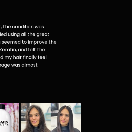
r, the condition was
ried
using all the great
g seemed to improve the
Keratin, and felt the
d my hair finally feel
amage was almost