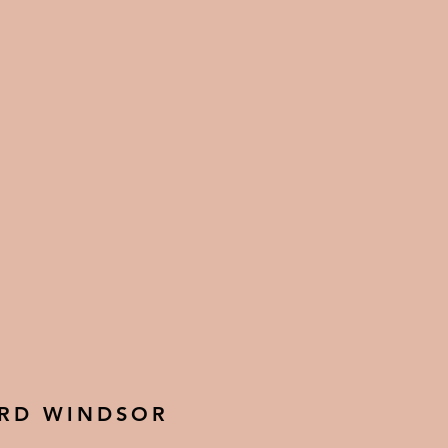
 RD WINDSOR