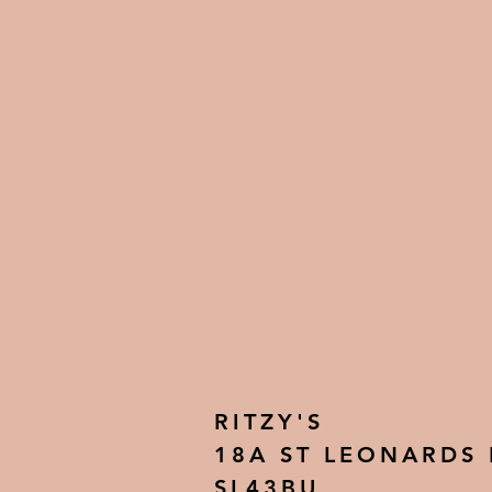
RITZY'S
18A ST LEONARDS
SL43BU