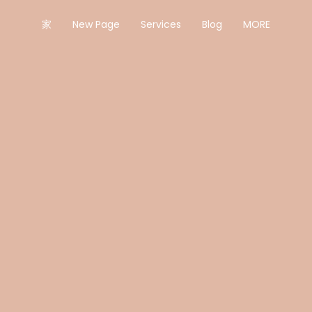
家
New Page
Services
Blog
MORE