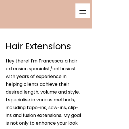
Hair Extensions
Hey there! I'm Francesca, a hair
extension specialist/enthusiast
with years of experience in
helping clients achieve their
desired length, volume and style.
I specialise in various methods,
including tape-ins, sew-ins, clip-
ins and fusion extensions. My goal
is not only to enhance your look