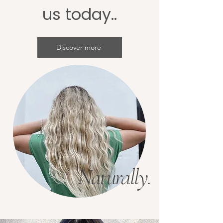
us today..
Discover more
Naturally.