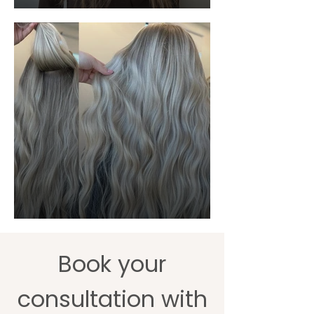
Book your
consultation with