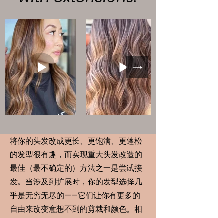
将你的头发改成更长、更饱满、更蓬松
的发型很有趣，而实现重大头发改造的
最佳（最不确定的）方法之一是尝试接
发。当涉及到扩展时，你的发型选择几
乎是无穷无尽的——它们让你有更多的
自由来改变意想不到的剪裁和颜色。相