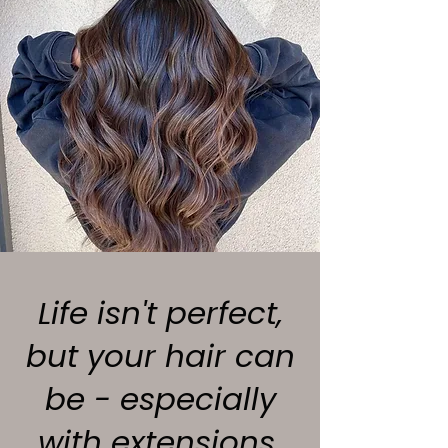
Life isn't perfect,
but your hair can
be - especially
with extensions.