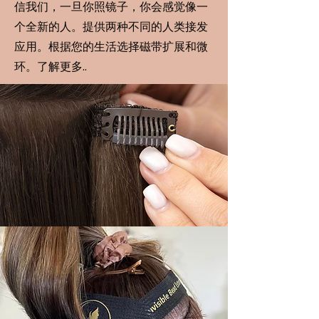
信我们，一旦你照镜子，你会感觉像一
个全新的人。提供两种不同的人类接发
应用。根据您的生活选择磁带扩展和微
环。了解更多..