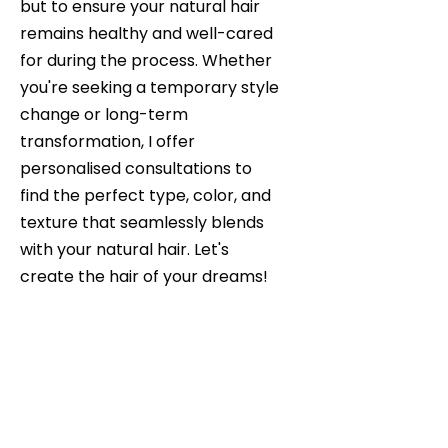
but to ensure your natural hair
remains healthy and well-cared
for during the process. Whether
you're seeking a temporary style
change or long-term
transformation, I offer
personalised consultations to
find the perfect type, color, and
texture that seamlessly blends
with your natural hair. Let's
create the hair of your dreams!