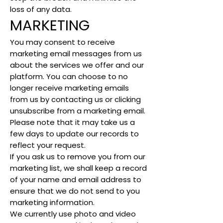
loss of any data.
MARKETING
You may consent to receive
marketing email messages from us
about the services we offer and our
platform. You can choose to no
longer receive marketing emails
from us by contacting us or clicking
unsubscribe from a marketing email.
Please note that it may take us a
few days to update our records to
reflect your request.
If you ask us to remove you from our
marketing list, we shall keep a record
of your name and email address to
ensure that we do not send to you
marketing information.
We currently use photo and video