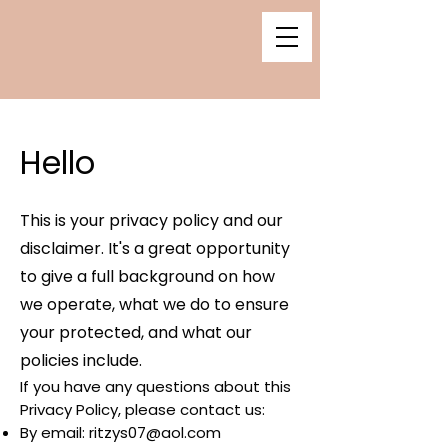
Hello
This is your privacy policy and our
disclaimer. It's a great opportunity
to give a full background on how
we operate, what we do to ensure
your protected, and what our
policies include.
If you have any questions about this
Privacy Policy, please contact us:
By email:
ritzys07@aol.com