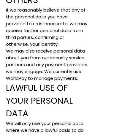
OTHERS
If we reasonably believe that any of
the personal data you have
provided to us is inaccurate, we may
receive further personal data from
third parties, confirming or
otherwise, your identity.
We may also receive personal data
about you from our security service
partners and any payment providers
we may engage. We currently use
WorldPay to manage payments.
LAWFUL USE OF
YOUR PERSONAL
DATA
We will only use your personal data
where we have a lawful basis to do