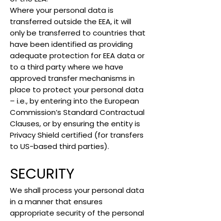
Where your personal data is
transferred outside the EEA, it will
only be transferred to countries that
have been identified as providing
adequate protection for EEA data or
to a third party where we have
approved transfer mechanisms in
place to protect your personal data
– i.e., by entering into the European
Commission’s Standard Contractual
Clauses, or by ensuring the entity is
Privacy Shield certified (for transfers
to US-based third parties).
SECURITY
We shall process your personal data
in a manner that ensures
appropriate security of the personal