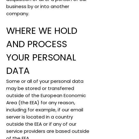
business by or into another
company.
WHERE WE HOLD
AND PROCESS
YOUR PERSONAL
DATA
Some or all of your personal data
may be stored or transferred
outside of the European Economic
Area (the EEA) for any reason,
including for example, if our email
server is located in a country
outside the EEA or if any of our
service providers are based outside
of the EEA.