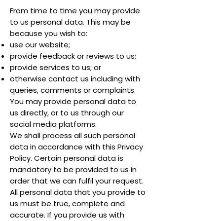
From time to time you may provide
to us personal data. This may be
because you wish to:
use our website;
provide feedback or reviews to us;
provide services to us; or
otherwise contact us including with
queries, comments or complaints.
You may provide personal data to
us directly, or to us through our
social media platforms.
We shall process all such personal
data in accordance with this Privacy
Policy. Certain personal data is
mandatory to be provided to us in
order that we can fulfil your request.
All personal data that you provide to
us must be true, complete and
accurate. If you provide us with