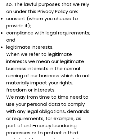
so. The lawful purposes that we rely
on under this Privacy Policy are:
consent (where you choose to
provide it);
compliance with legal requirements;
and
legitimate interests.
When we refer to legitimate
interests we mean our legitimate
business interests in the normal
running of our business which do not
materially impact your rights,
freedom or interests.
We may from time to time need to
use your personal data to comply
with any legal obligations, demands
or requirements, for example, as
part of anti-money laundering
processes or to protect a third