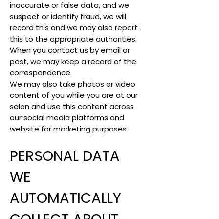
inaccurate or false data, and we
suspect or identify fraud, we will
record this and we may also report
this to the appropriate authorities.
When you contact us by email or
post, we may keep a record of the
correspondence.
We may also take photos or video
content of you while you are at our
salon and use this content across
our social media platforms and
website for marketing purposes.
PERSONAL DATA
WE
AUTOMATICALLY