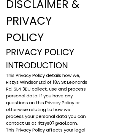
DISCLAIMER &
PRIVACY
POLICY
PRIVACY POLICY
INTRODUCTION
This Privacy Policy details how we,
Ritzys Windsor Ltd of 18A St Leonards
Rd, SL4 3BU collect, use and process
personal data. If you have any
questions on this Privacy Policy or
otherwise relating to how we
process your personal data you can
contact us at
ritzys07@aol.com
.
This Privacy Policy affects your legal