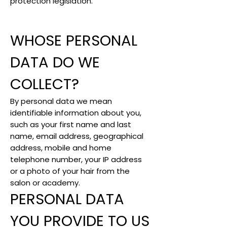
protection legislation.
WHOSE PERSONAL
DATA DO WE
COLLECT?
By personal data we mean
identifiable information about you,
such as your first name and last
name, email address, geographical
address, mobile and home
telephone number, your IP address
or a photo of your hair from the
salon or academy.
PERSONAL DATA
YOU PROVIDE TO US