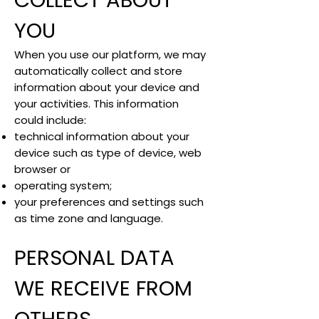
COLLECT ABOUT
YOU
When you use our platform, we may
automatically collect and store
information about your device and
your activities. This information
could include:
technical information about your
device such as type of device, web
browser or
operating system;
your preferences and settings such
as time zone and language.
PERSONAL DATA
WE RECEIVE FROM