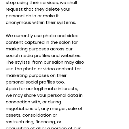
stop using their services, we shall
request that they delete your
personal data or make it
anonymous within their systems.
We currently use photo and video
content captured in the salon for
marketing purposes across our
social media profiles and websites.
The stylists from our salon may also
use the photo or video content for
marketing purposes on their
personal social profiles too.
Again for our legitimate interests,
we may share your personal data in
connection with, or during
negotiations of, any merger, sale of
assets, consolidation or
restructuring, financing, or
acquisition of all or a portion of our