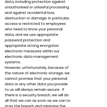
data, including protection against
unauthorised or unlawful processing
and against accidental loss,
destruction or damage. In particular,
access is restricted to employees
who need to know your personal
data, and we use appropriate
password protection and
appropriate strong encryption
electronic measures within our
electronic data management
systems.
However, unfortunately, because of
the nature of electronic storage, we
cannot promise that your personal
data or any other data you provide
to us will always remain secure. If
there is a security breach, we will do
all that we can as soon as we can to
stop the breach and minimise the