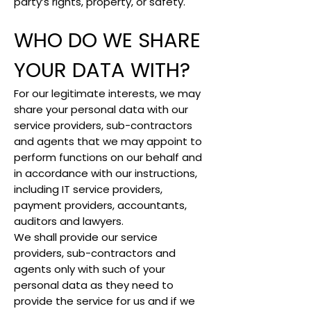
party’s rights, property, or safety.
WHO DO WE SHARE
YOUR DATA WITH?
For our legitimate interests, we may
share your personal data with our
service providers, sub-contractors
and agents that we may appoint to
perform functions on our behalf and
in accordance with our instructions,
including IT service providers,
payment providers, accountants,
auditors and lawyers.
We shall provide our service
providers, sub-contractors and
agents only with such of your
personal data as they need to
provide the service for us and if we