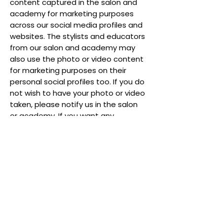
content captured in the salon and
academy for marketing purposes
across our social media profiles and
websites. The stylists and educators
from our salon and academy may
also use the photo or video content
for marketing purposes on their
personal social profiles too. If you do
not wish to have your photo or video
taken, please notify us in the salon
or academy. If you want any
content of you removed from our
platforms after your appointment,
please contact us on
ritzys07@aol.com
and we will
remove it in a timely fashion.
YOUR RIGHTS
You have a number of rights under