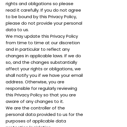
rights and obligations so please
read it carefully. If you do not agree
to be bound by this Privacy Policy,
please do not provide your personal
data to us.
We may update this Privacy Policy
from time to time at our discretion
and in particular to reflect any
changes in applicable laws. If we do
so, and the changes substantially
affect your rights or obligations, we
shall notify you if we have your email
address. Otherwise, you are
responsible for regularly reviewing
this Privacy Policy so that you are
aware of any changes to it.
We are the controller of the
personal data provided to us for the
purposes of applicable data