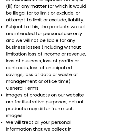
(iii) for any matter for which it would
be illegal for to limit or exclude, or
attempt to limit or exclude, liability.
Subject to this, the products we sell
are intended for personal use only
and we will not be liable for any
business losses (including without
limitation loss of income or revenue,
loss of business, loss of profits or
contracts, loss of anticipated
savings, loss of data or waste of
management or office time).
General Terms
Images of products on our website
are for illustrative purposes; actual
products may differ from such
images.
We will treat all your personal
information that we collect in