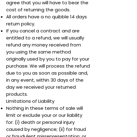
agree that you will have to bear the
cost of returning the goods.
All orders have a no quibble 14 days
return policy.
If you cancel a contract and are
entitled to a refund, we will usually
refund any money received from
you using the same method
originally used by you to pay for your
purchase. We will process the refund
due to you as soon as possible and,
in any event, within 30 days of the
day we received your returned
products.
Limitations of Liability
Nothing in these terms of sale will
limit or exclude your or our liability
for: (i) death or personal injury
caused by negligence; (ii) for fraud
or fraudulent misrepresentation; or