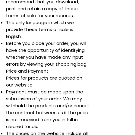
recommend that you download,
print and retain a copy of these
terms of sale for your records.
The only language in which we
provide these terms of sale is
English.
Before you place your order, you will
have the opportunity of identifying
whether you have made any input
errors by viewing your shopping bag.
Price and Payment
Prices for products are quoted on
our website.
Payment must be made upon the
submission of your order. We may
withhold the products and/or cancel
the contract between us if the price
is not received from you in full in
cleared funds.
The prices on the website include all