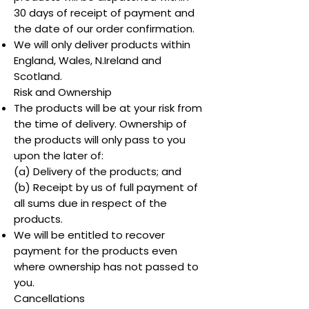
30 days of receipt of payment and
the date of our order confirmation.
We will only deliver products within
England, Wales, N.Ireland and
Scotland.
Risk and Ownership
The products will be at your risk from
the time of delivery. Ownership of
the products will only pass to you
upon the later of:
(a) Delivery of the products; and
(b) Receipt by us of full payment of
all sums due in respect of the
products.
We will be entitled to recover
payment for the products even
where ownership has not passed to
you.
Cancellations