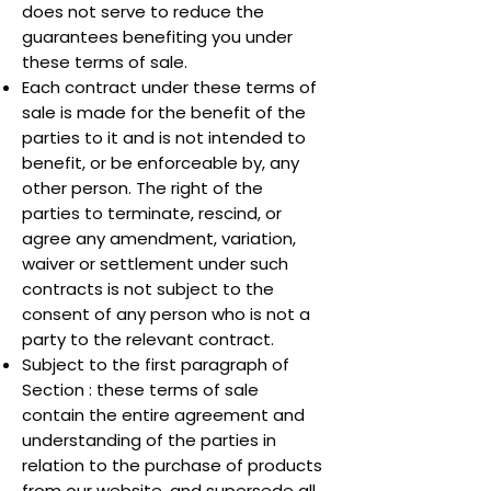
does not serve to reduce the
guarantees benefiting you under
these terms of sale.
Each contract under these terms of
sale is made for the benefit of the
parties to it and is not intended to
benefit, or be enforceable by, any
other person. The right of the
parties to terminate, rescind, or
agree any amendment, variation,
waiver or settlement under such
contracts is not subject to the
consent of any person who is not a
party to the relevant contract.
Subject to the first paragraph of
Section : these terms of sale
contain the entire agreement and
understanding of the parties in
relation to the purchase of products
from our website, and supersede all