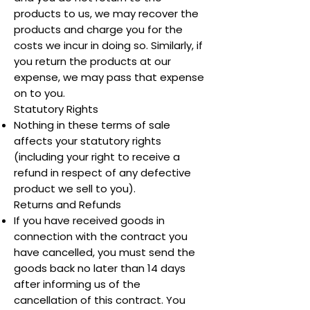
products to us, we may recover the
products and charge you for the
costs we incur in doing so. Similarly, if
you return the products at our
expense, we may pass that expense
on to you.
Statutory Rights
Nothing in these terms of sale
affects your statutory rights
(including your right to receive a
refund in respect of any defective
product we sell to you).
Returns and Refunds
If you have received goods in
connection with the contract you
have cancelled, you must send the
goods back no later than 14 days
after informing us of the
cancellation of this contract. You