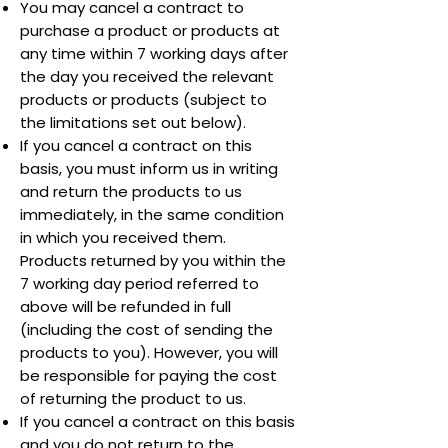
You may cancel a contract to
purchase a product or products at
any time within 7 working days after
the day you received the relevant
products or products (subject to
the limitations set out below).
If you cancel a contract on this
basis, you must inform us in writing
and return the products to us
immediately, in the same condition
in which you received them.
Products returned by you within the
7 working day period referred to
above will be refunded in full
(including the cost of sending the
products to you). However, you will
be responsible for paying the cost
of returning the product to us.
If you cancel a contract on this basis
and you do not return to the