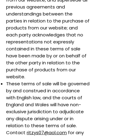
previous agreements and
understandings between the
parties in relation to the purchase of
products from our website; and
each party acknowledges that no
representations not expressly
contained in these terms of sale
have been made by or on behalf of
the other party in relation to the
purchase of products from our
website.
These terms of sale will be governed
by and construed in accordance
with English law, and the courts of
England and Wales will have non-
exclusive jurisdiction to adjudicate
any dispute arising under or in
relation to these terms of sale.
Contact
ritzys07@aol.com
for any