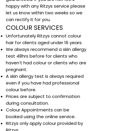
happy with any Ritzys service please
let us know within two weeks so we
can rectify it for you.
COLOUR SERVICES
Unfortunately Ritzys cannot colour
hair for clients aged under 16 years.
We always recommend a skin allergy
test 48hrs before for clients who
haven’t had colour or clients who are
pregnant.
A skin allergy test is always required
even if you have had professional
colour before.
Prices are subject to confirmation
during consultation.
Colour Appointments can be
booked using the online service.
Ritzys only apply colour provided by
Ritzys.