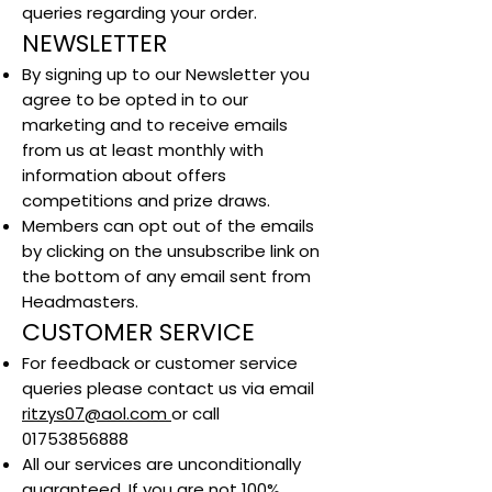
queries regarding your order.
NEWSLETTER
By signing up to our Newsletter you
agree to be opted in to our
marketing and to receive emails
from us at least monthly with
information about offers
competitions and prize draws.
Members can opt out of the emails
by clicking on the unsubscribe link on
the bottom of any email sent from
Headmasters.
CUSTOMER SERVICE
For feedback or customer service
queries please contact us via email
ritzys07@aol.com
or call
01753856888
All our services are unconditionally
guaranteed. If you are not 100%