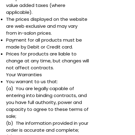
value added taxes (where
applicable).
The prices displayed on the website
are web exclusive and may vary
from in-salon prices.
Payment for all products must be
made by Debit or Credit card.
Prices for products are liable to
change at any time, but changes will
not affect contracts.
Your Warranties
You warrant to us that:
(a) You are legally capable of
entering into binding contracts, and
you have full authority, power and
capacity to agree to these terms of
sale;
(b) The information provided in your
order is accurate and complete;