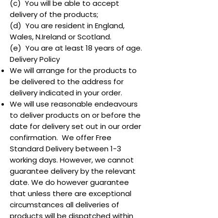
(c) You will be able to accept
delivery of the products;
(d) You are resident in England,
Wales, N.Ireland or Scotland.
(e) You are at least 18 years of age.
Delivery Policy
We will arrange for the products to
be delivered to the address for
delivery indicated in your order.
We will use reasonable endeavours
to deliver products on or before the
date for delivery set out in our order
confirmation. We offer Free
Standard Delivery between 1-3
working days. However, we cannot
guarantee delivery by the relevant
date. We do however guarantee
that unless there are exceptional
circumstances all deliveries of
products will be dispatched within