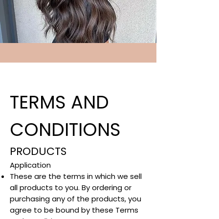
TERMS AND
CONDITIONS
PRODUCTS
Application​
These are the terms in which we sell
all products to you. By ordering or
purchasing any of the products, you
agree to be bound by these Terms