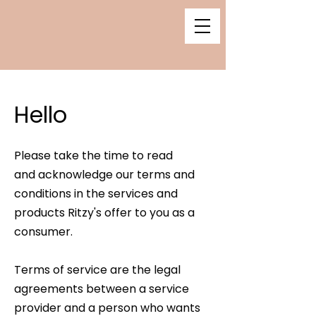
Hello
Please take the time to read
and
acknowledge our terms and
conditions in the services and
products Ritzy's offer to you as a
consumer.
Terms of service are the legal
agreements between a service
provider and a person who wants