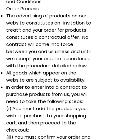
and Conditions.
Order Process
The advertising of products on our
website constitutes an “invitation to
treat”; and your order for products
constitutes a contractual offer. No
contract will come into force
between you and us unless and until
we accept your order in accordance
with the procedure detailed below.
All goods which appear on the
website are subject to availability.
In order to enter into a contract to
purchase products from us, you will
need to take the following steps:
(i) You must add the products you
wish to purchase to your shopping
cart, and then proceed to the
checkout;
(iii) You must confirm your order and