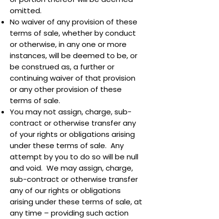
omitted.
No waiver of any provision of these
terms of sale, whether by conduct
or otherwise, in any one or more
instances, will be deemed to be, or
be construed as, a further or
continuing waiver of that provision
or any other provision of these
terms of sale.
You may not assign, charge, sub-
contract or otherwise transfer any
of your rights or obligations arising
under these terms of sale. Any
attempt by you to do so will be null
and void. We may assign, charge,
sub-contract or otherwise transfer
any of our rights or obligations
arising under these terms of sale, at
any time – providing such action