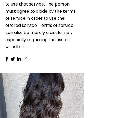
to use that service. The person
must agree to abide by the terms
of service in order to use the
offered service. Terms of service
can also be merely a disclaimer,
especially regarding the use of
websites.