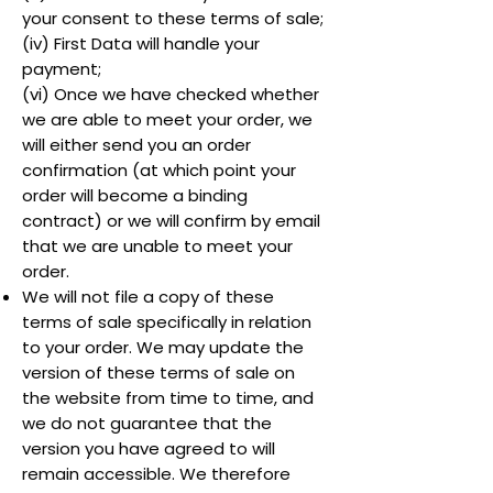
your consent to these terms of sale;
(iv) First Data will handle your
payment;
(vi) Once we have checked whether
we are able to meet your order, we
will either send you an order
confirmation (at which point your
order will become a binding
contract) or we will confirm by email
that we are unable to meet your
order.
We will not file a copy of these
terms of sale specifically in relation
to your order. We may update the
version of these terms of sale on
the website from time to time, and
we do not guarantee that the
version you have agreed to will
remain accessible. We therefore