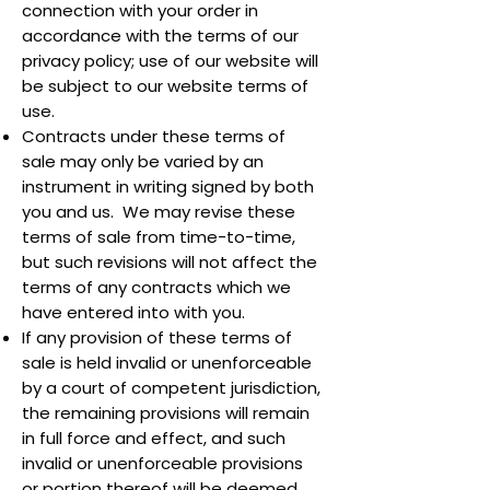
connection with your order in
accordance with the terms of our
privacy policy; use of our website will
be subject to our website terms of
use.
Contracts under these terms of
sale may only be varied by an
instrument in writing signed by both
you and us. We may revise these
terms of sale from time-to-time,
but such revisions will not affect the
terms of any contracts which we
have entered into with you.
If any provision of these terms of
sale is held invalid or unenforceable
by a court of competent jurisdiction,
the remaining provisions will remain
in full force and effect, and such
invalid or unenforceable provisions
or portion thereof will be deemed