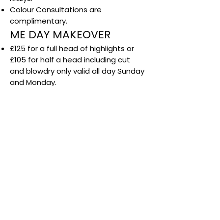
Colour Consultations are
complimentary.
ME DAY MAKEOVER
£125 for a full head of highlights or
£105 for half a head including cut
and blowdry only valid all day Sunday
and Monday.
Available with selected stylists only.
Not available during colour sale.
Not valid with any other offer.
Not available in December.
Any additional colour services such
as toner is an additional Cost.
LOVE COLOUR
Offer available with selected stylists
on Tuesdays only.
Subject to availability.
Cannot be used in conjunction with