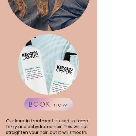
BOOK now
Our keratin treatment is used to tame
frizzy and dehydrated hair. This will not
straighten your hair, but it will smooth.