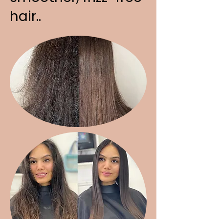
hair..