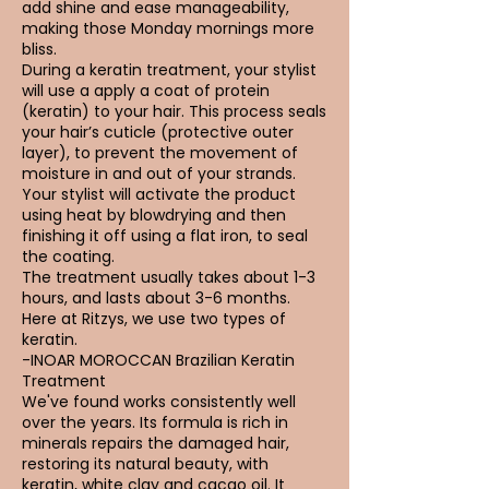
add shine and ease manageability,
making those Monday mornings more
bliss.
During a keratin treatment, your stylist
will use a apply a coat of protein
(keratin) to your hair. This process seals
your hair’s cuticle (protective outer
layer), to prevent the movement of
moisture in and out of your strands.
Your stylist will activate the product
using heat by blowdrying and then
finishing it off using a flat iron, to seal
the coating.
The treatment usually takes about 1-3
hours, and lasts about 3-6 months.
Here at Ritzys, we use two types of
keratin.
-INOAR MOROCCAN Brazilian Keratin
Treatment
We've found works consistently well
over the years. Its formula is rich in
minerals repairs the damaged hair,
restoring its natural beauty, with
keratin, white clay and cacao oil. It