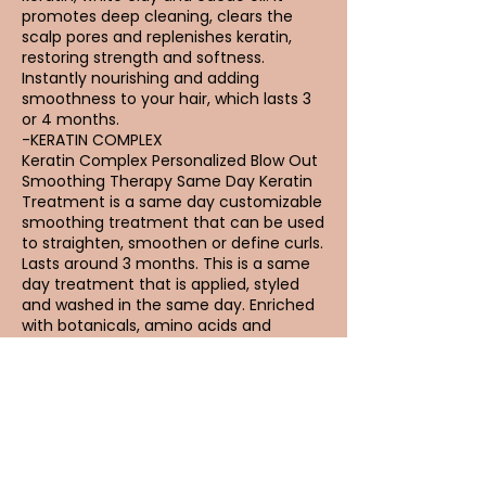
promotes deep cleaning, clears the
scalp pores and replenishes keratin,
restoring strength and softness.
Instantly nourishing and adding
smoothness to your hair, which lasts 3
or 4 months.
-KERATIN COMPLEX
Keratin Complex Personalized Blow Out
Smoothing Therapy Same Day Keratin
Treatment is a same day customizable
smoothing treatment that can be used
to straighten, smoothen or define curls.
Lasts around 3 months. This is a same
day treatment that is applied, styled
and washed in the same day. Enriched
with botanicals, amino acids and
natural keratin.
Reviews from
Keratin: