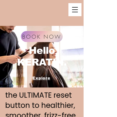
BOOK NOW
Hello
KERATIN.
Explore
the ULTIMATE reset
button to healthier,
smoother, frizz-free