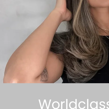
Worldclas