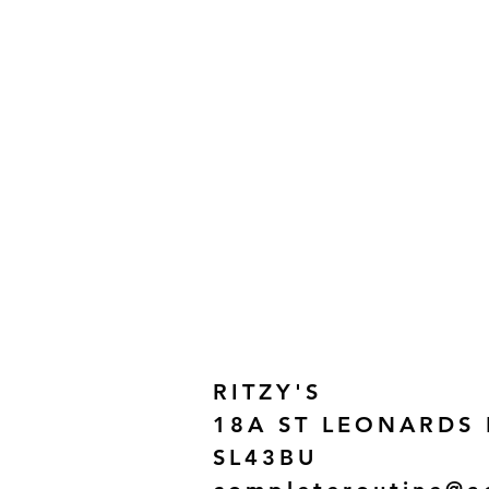
RITZY'S
18A ST LEONARDS
SL43BU