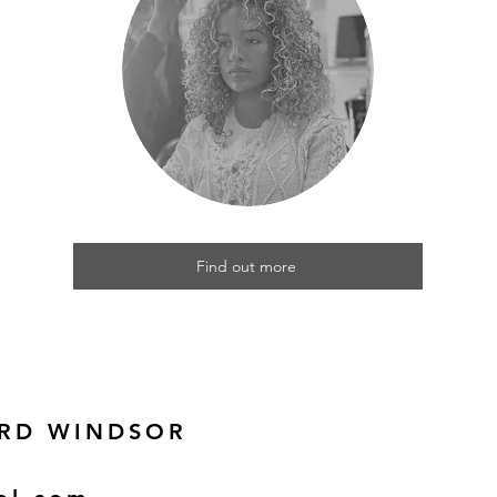
Find out more
 RD WINDSOR