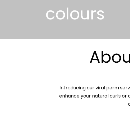
colours
About
Introducing our viral perm serv
enhance your natural curls or c