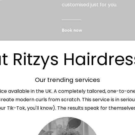
customised just for you.
Book now
 Ritzys Hairdres
Our trending services
ice available in the UK. A completely tailored, one-to-on
reate modern curls from scratch. This service is in serio
our Tik-Tok, you'll know). The results speak for themselves