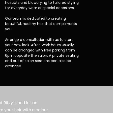
haircuts and blowdrying to tailored styling
for everyday wear or special occasions.
Our team is dedicated to creating
beautiful, healthy hair that compliments
you.
Arrange a consultation with us to start
your new look. After-work hours usually
can be arranged with free parking from
6pm opposite the salon. A private seating
and out of salon sessions can also be
arranged.
 Ritzy's, and let an
m your hair with a colour