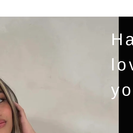
CASA
New Page
Services
Blog
MORE
Ha
lo
yo