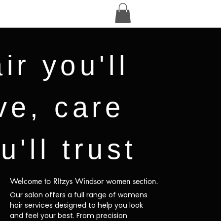
ir you'll
ve, care
u'll trust
Welcome to RItzys Windsor women section.
Our salon offers a full range of womens
hair services designed to help you look
and feel your best. From precision