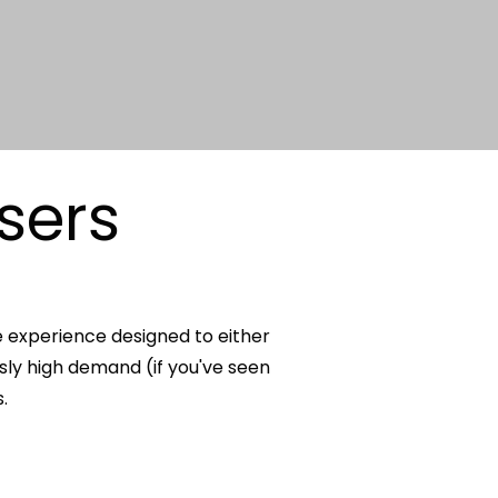
sers
e experience designed to either
usly high demand (if you've seen
.