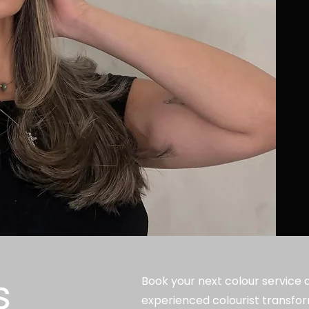
s
Book your next colour service at
experienced colourist transfor