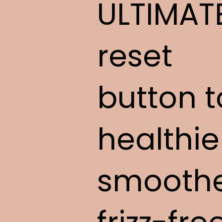
ULTIMAT
reset
button t
healthie
smoothe