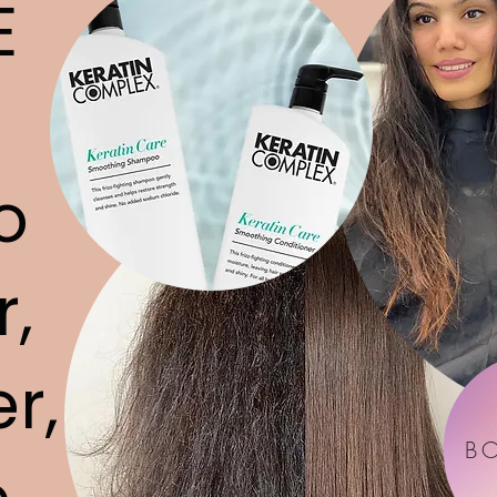
E
o
r,
r,
B