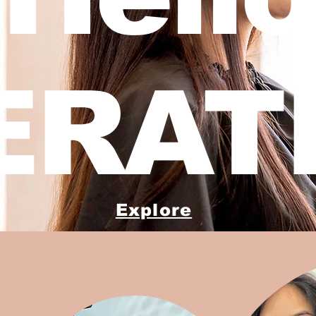
ERATI
Explore