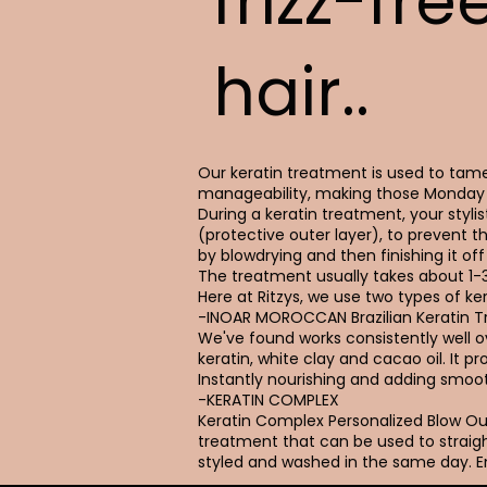
frizz-fre
hair..
Our keratin treatment is used to tame 
manageability, making those Monday 
During a keratin treatment, your stylist
(protective outer layer), to prevent t
by blowdrying and then finishing it off 
The treatment usually takes about 1-
Here at Ritzys, we use two types of ker
-INOAR MOROCCAN Brazilian Keratin 
We've found works consistently well ove
keratin, white clay and cacao oil. It 
Instantly nourishing and adding smoot
-KERATIN COMPLEX
Keratin Complex Personalized Blow 
treatment that can be used to straigh
styled and washed in the same day. En