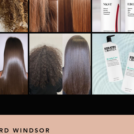
 RD WINDSOR