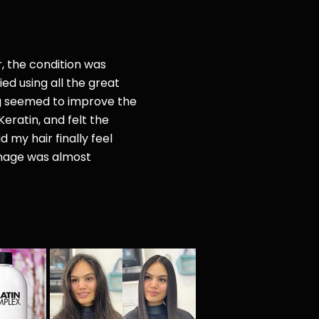
r, the condition was
ried
using all the great
g seemed to improve the
Keratin, and felt the
d my hair finally feel
amage was almost