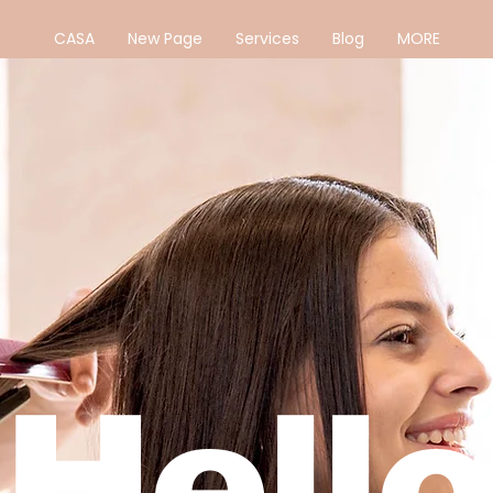
CASA
New Page
Services
Blog
MORE
Hello