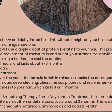
e
frizzy and dehydrated hair. This will not straighten your hair, bu
mornings more bliss.
 will use a apply a coat of protein (keratin) to your hair. This pro
he movement of moisture in and out of your strands. Your stylist
using a flat iron, to seal the coating.
3 hours, and lasts about 3-6 months.
atin.
Treatment
r the years. Its formula is rich in minerals repairs the damaged h
promotes deep cleaning, clears the scalp pores and replenishes ke
hness to your hair, which lasts 3 or 4 months.
Out Smoothing Therapy Same Day Keratin Treatment is a same 
ten, smoothen or define curls. Lasts around 3 months. This is a
riched with botanicals, amino acids and natural keratin.