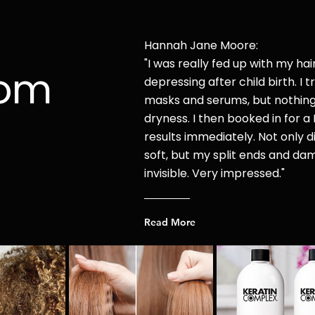
Hannah Jane Moore:
"I was r
eally fed up with my hai
rom
depressing after child
birth. I t
masks and serums, but nothin
dryness. I then booked in for a 
results immediately. Not only di
soft, but my split ends and d
invisible. Very impressed."
Read More