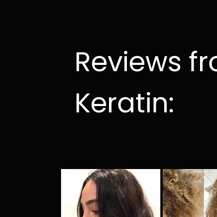
Reviews f
Keratin: