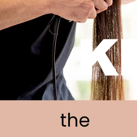
K
the