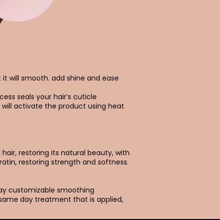
t it will smooth. add shine and ease
cess seals your hair’s cuticle
 will activate the product using heat
air, restoring its natural beauty, with
ratin, restoring strength and softness.
day customizable smoothing
 same day treatment that is applied,