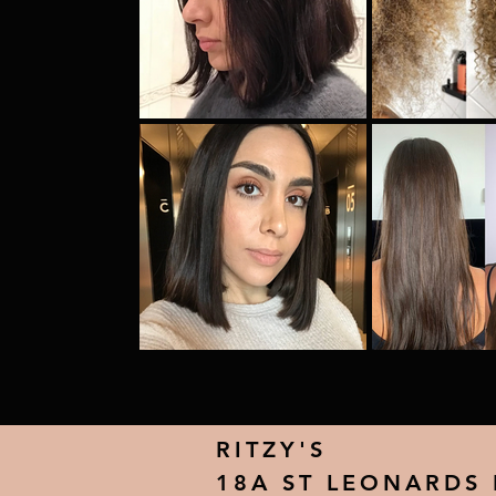
RITZY'S
18A ST LEONARDS