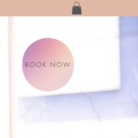
BOOK NOW