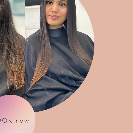
OOK now