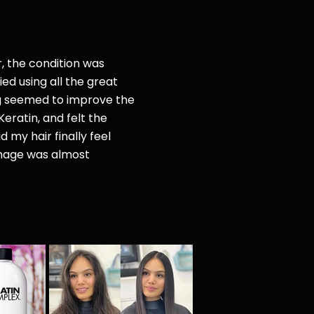
r, the condition was
ried
using all the great
g seemed to improve the
Keratin, and felt the
d my hair finally feel
amage was almost