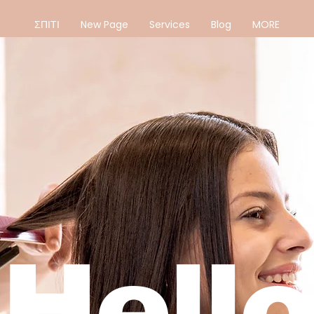
ΣΠΙΤΙ
New Page
Services
Blog
MORE
Hello