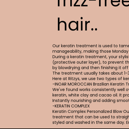
frizz-fre
hair..
Our keratin treatment is used to tame 
manageability, making those Monday 
During a keratin treatment, your stylist
(protective outer layer), to prevent t
by blowdrying and then finishing it off 
The treatment usually takes about 1-
Here at Ritzys, we use two types of ker
-INOAR MOROCCAN Brazilian Keratin 
We've found works consistently well ove
keratin, white clay and cacao oil. It 
Instantly nourishing and adding smoot
-KERATIN COMPLEX
Keratin Complex Personalized Blow 
treatment that can be used to straigh
styled and washed in the same day. En