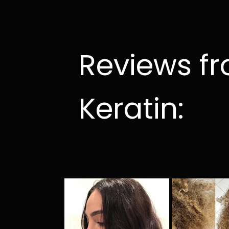
Reviews f
Keratin: