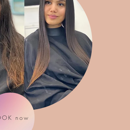
OOK now