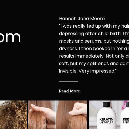
Hannah Jane Moore:
"I was r
eally fed up with my hai
rom
depressing after child
birth. I t
masks and serums, but nothin
dryness. I then booked in for a 
results immediately. Not only di
soft, but my split ends and d
invisible. Very impressed."
Read More