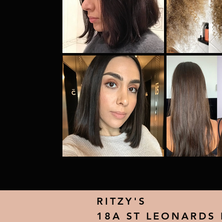
RITZY'S
18A ST LEONARDS