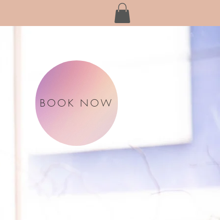
BOOK NOW