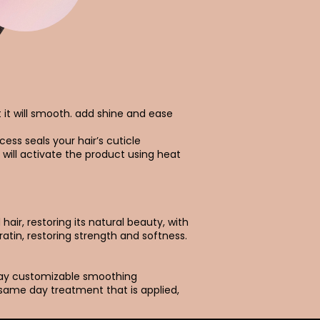
t it will smooth. add shine and ease
cess seals your hair’s cuticle
 will activate the product using heat
air, restoring its natural beauty, with
ratin, restoring strength and softness.
day customizable smoothing
 same day treatment that is applied,