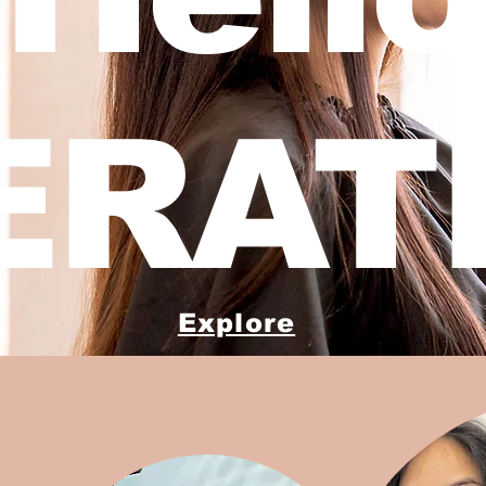
ERATI
Explore