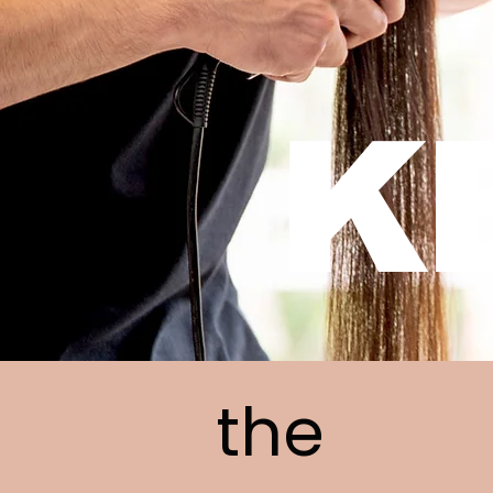
K
the