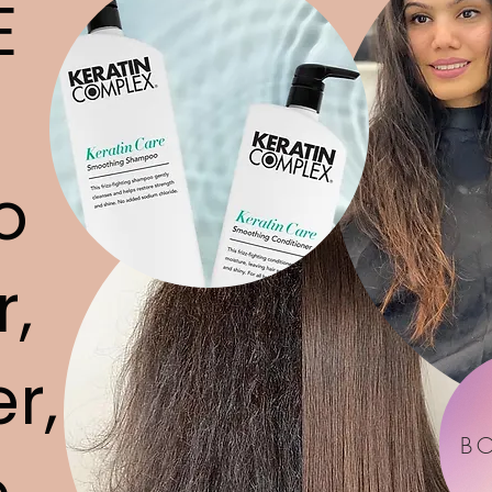
E
o
r,
r,
B