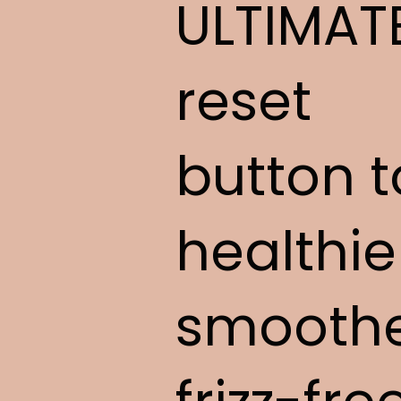
ULTIMAT
reset
button t
healthie
smoothe