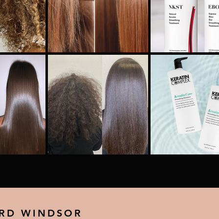
 RD WINDSOR