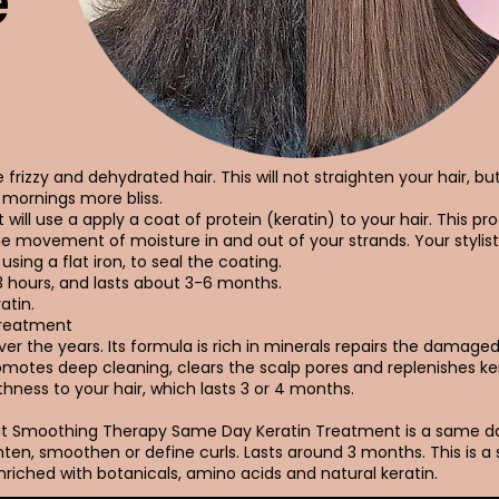
e
frizzy and dehydrated hair. This will not straighten your hair, bu
mornings more bliss.
 will use a apply a coat of protein (keratin) to your hair. This pro
he movement of moisture in and out of your strands. Your stylist
using a flat iron, to seal the coating.
3 hours, and lasts about 3-6 months.
atin.
Treatment
r the years. Its formula is rich in minerals repairs the damaged h
promotes deep cleaning, clears the scalp pores and replenishes ke
hness to your hair, which lasts 3 or 4 months.
Out Smoothing Therapy Same Day Keratin Treatment is a same 
ten, smoothen or define curls. Lasts around 3 months. This is a
riched with botanicals, amino acids and natural keratin.