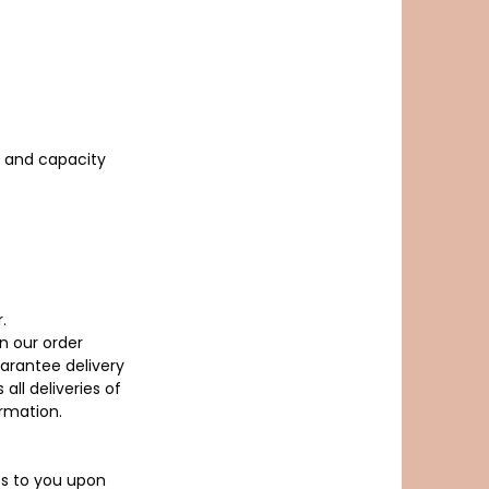
r and capacity
.
n our order
arantee delivery
ll deliveries of
irmation.
ass to you upon