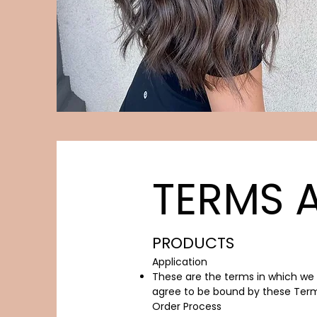
TERMS 
PRODUCTS
Application​
These are the terms in which we s
agree to be bound by these Term
Order Process