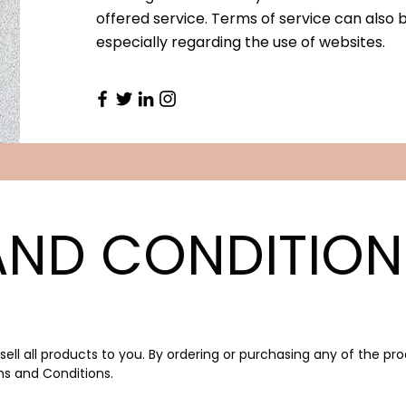
offered service. Terms of service can also 
especially regarding the use of websites.
AND CONDITION
ell all products to you. By ordering or purchasing any of the pr
s and Conditions.