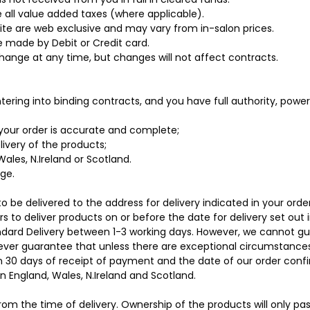
 all value added taxes (where applicable).
ite are web exclusive and may vary from in-salon prices.
 made by Debit or Credit card.
 change at any time, but changes will not affect contracts.
tering into binding contracts, and you have full authority, powe
your order is accurate and complete;
livery of the products;
ales, N.Ireland or Scotland.
age.
o be delivered to the address for delivery indicated in your order
 to deliver products on or before the date for delivery set out i
ndard Delivery between 1-3 working days. However, we cannot gu
ver guarantee that unless there are exceptional circumstances a
in 30 days of receipt of payment and the date of our order conf
in England, Wales, N.Ireland and Scotland.
 from the time of delivery. Ownership of the products will only p