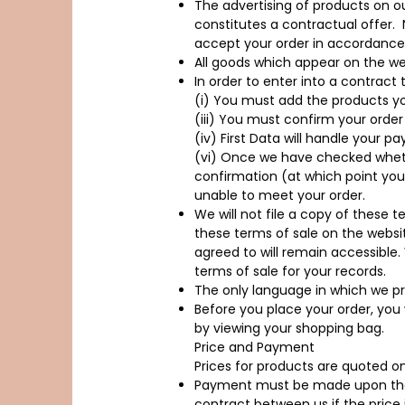
The advertising of products on ou
constitutes a contractual offer.
accept your order in accordance 
All goods which appear on the webs
In order to enter into a contract
(i) You must add the products yo
(iii) You must confirm your order
(iv) First Data will handle your p
(vi) Once we have checked whethe
confirmation (at which point your
unable to meet your order.
We will not file a copy of these t
these terms of sale on the websi
agreed to will remain accessible
terms of sale for your records.
The only language in which we pro
Before you place your order, you
by viewing your shopping bag.
Price and Payment
Prices for products are quoted o
Payment must be made upon the 
contract between us if the price i