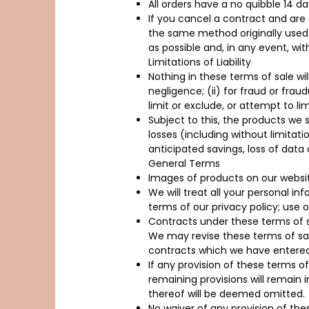
All orders have a no quibble 14 da
If you cancel a contract and are 
the same method originally used 
as possible and, in any event, wi
Limitations of Liability
Nothing in these terms of sale will
negligence; (ii) for fraud or fraud
limit or exclude, or attempt to limi
Subject to this, the products we s
losses (including without limitatio
anticipated savings, loss of dat
General Terms
Images of products on our websit
We will treat all your personal i
terms of our privacy policy; use o
Contracts under these terms of s
We may revise these terms of sal
contracts which we have entered 
If any provision of these terms of
remaining provisions will remain i
thereof will be deemed omitted.
No waiver of any provision of th