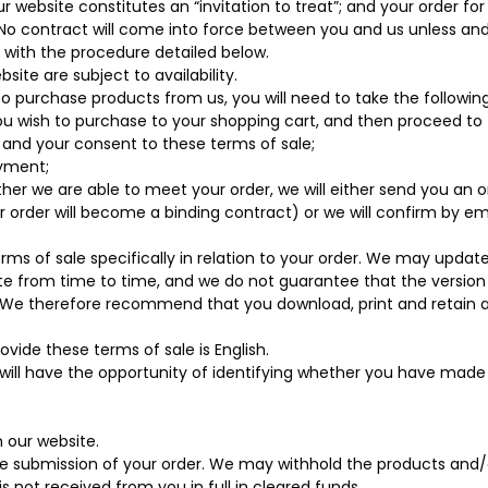
r website constitutes an “invitation to treat”; and your order fo
 No contract will come into force between you and us unless and
with the procedure detailed below.
ite are subject to availability.
 to purchase products from us, you will need to take the following
u wish to purchase to your shopping cart, and then proceed to
 and your consent to these terms of sale;
ayment;
r we are able to meet your order, we will either send you an o
 order will become a binding contract) or we will confirm by em
erms of sale specifically in relation to your order. We may updat
te from time to time, and we do not guarantee that the versio
. We therefore recommend that you download, print and retain 
vide these terms of sale is English.
 will have the opportunity of identifying whether you have made 
n our website.
submission of your order. We may withhold the products and/
s not received from you in full in cleared funds.