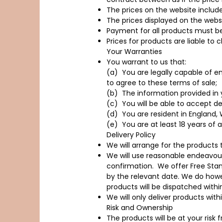
The prices on the website include
The prices displayed on the webs
Payment for all products must be
Prices for products are liable to
Your Warranties
You warrant to us that:
(a) You are legally capable of en
to agree to these terms of sale;
(b) The information provided in 
(c) You will be able to accept de
(d) You are resident in England, W
(e) You are at least 18 years of 
Delivery Policy
We will arrange for the products t
We will use reasonable endeavours
confirmation. We offer Free Sta
by the relevant date. We do howe
products will be dispatched with
We will only deliver products with
Risk and Ownership
The products will be at your risk