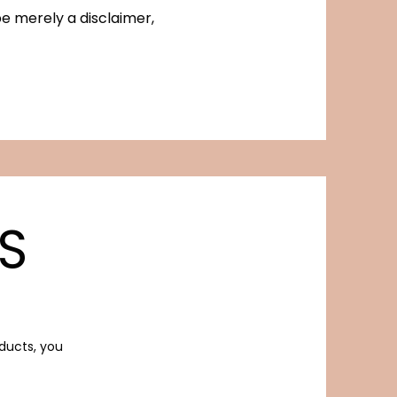
be merely a disclaimer,
S
oducts, you