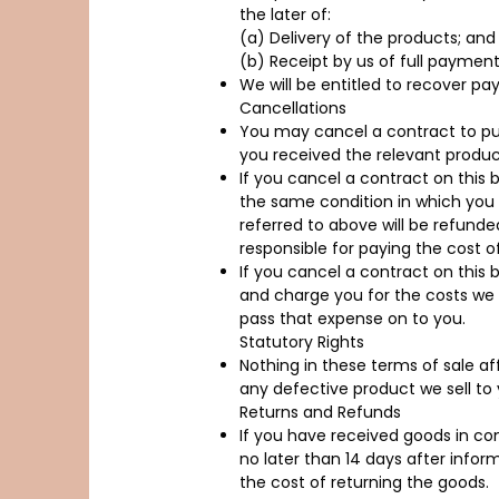
the later of:
(a) Delivery of the products; and
(b) Receipt by us of full payment
We will be entitled to recover p
Cancellations
You may cancel a contract to pur
you received the relevant product
If you cancel a contract on this 
the same condition in which you 
referred to above will be refunded
responsible for paying the cost o
If you cancel a contract on this
and charge you for the costs we i
pass that expense on to you.
Statutory Rights
Nothing in these terms of sale aff
any defective product we sell to 
Returns and Refunds
If you have received goods in c
no later than 14 days after infor
the cost of returning the goods.