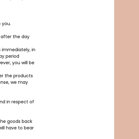
 you.
 after the day
s immediately, in
ay period
ever, you will be
er the products
pense, we may
und in respect of
 the goods back
ill have to bear