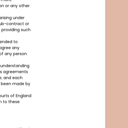
ion or any other
arising under
sub-contract or
– providing such
tended to
 agree any
of any person
d understanding
ous agreements
e; and each
ve been made by
ourts of England
on to these