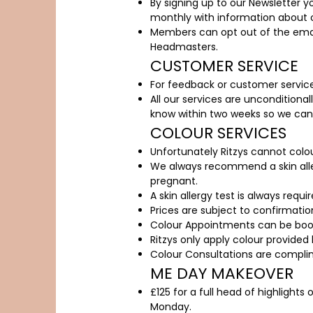
By signing up to our Newsletter y
monthly with information about o
Members can opt out of the email
Headmasters.
CUSTOMER SERVICE
For feedback or customer service
All our services are unconditional
know within two weeks so we can r
COLOUR SERVICES
Unfortunately Ritzys cannot colou
We always recommend a skin aller
pregnant.
A skin allergy test is always requ
Prices are subject to confirmatio
Colour Appointments can be book
Ritzys only apply colour provided 
Colour Consultations are compli
ME DAY MAKEOVER
£125 for a full head of highlights
Monday.