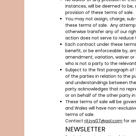
instances, will be deemed to be, 
provision of these terms of sale.
You may not assign, charge, sub-c
these terms of sale. Any attempt
otherwise transfer any of our righ
action does not serve to reduce 
Each contract under these terms o
benefit, or be enforceable by, an
amendment, variation, waiver or 
who is not a party to the relevan
Subject to the first paragraph o
of the parties in relation to th
and understandings between the p
party acknowledges that no repr
or on behalf of the other party i
These terms of sale will be gove
and Wales will have non-exclusive 
terms of sale.
Contact
ritzys07@aol.com
for an
NEWSLETTER