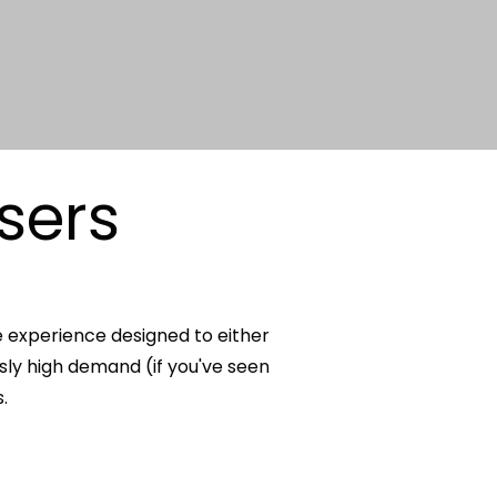
sers
e experience designed to either
usly high demand (if you've seen
.