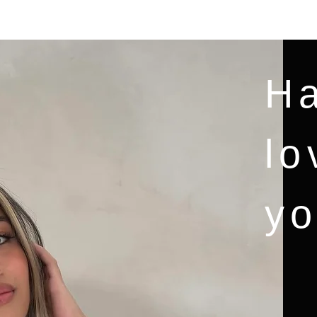
NAMAI
New Page
Services
Blog
MORE
Ha
lo
yo