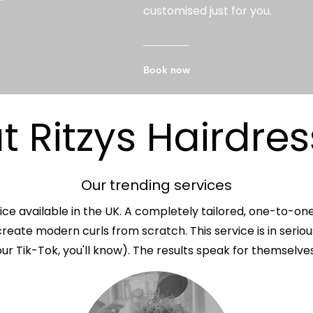
customised just for you.
Book now
 Ritzys Hairdres
Our trending services
ice available in the UK. A completely tailored, one-to-on
reate modern curls from scratch. This service is in serio
our Tik-Tok, you'll know). The results speak for themselves