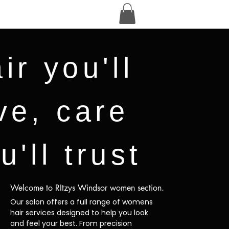
ir you'll
ve, care
u'll trust
Welcome to RItzys Windsor women section.
Our salon offers a full range of womens
hair services designed to help you look
and feel your best. From precision