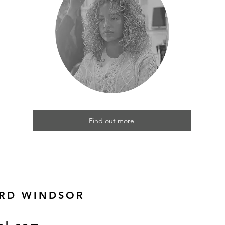
Find out more
 RD WINDSOR