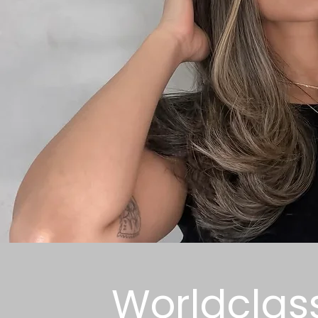
Worldclas