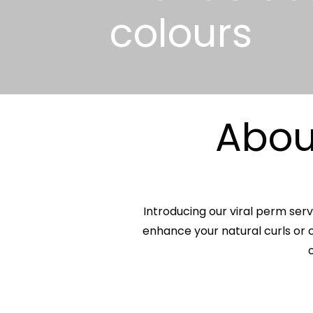
colours
About
Introducing our viral perm serv
enhance your natural curls or c