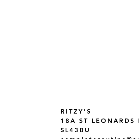
RITZY'S
18A ST LEONARDS
SL43BU