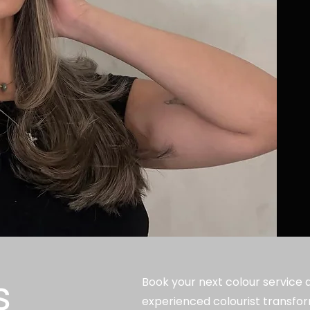
s
Book your next colour service at
experienced colourist transfor