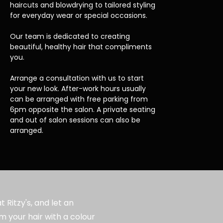
haircuts and blowdrying to tailored styling
for everyday wear or special occasions.
Our team is dedicated to creating
beautiful, healthy hair that compliments
you.
Arrange a consultation with us to start
your new look. After-work hours usually
can be arranged with free parking from
6pm opposite the salon. A private seating
and out of salon sessions can also be
arranged.
 Ritzy's, and let an
m your hair with a colour