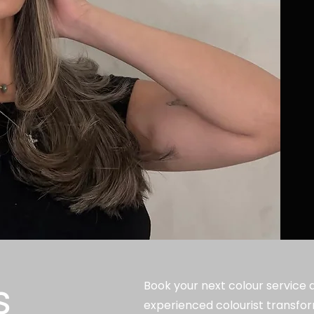
s
Book your next colour service at
experienced colourist transfor