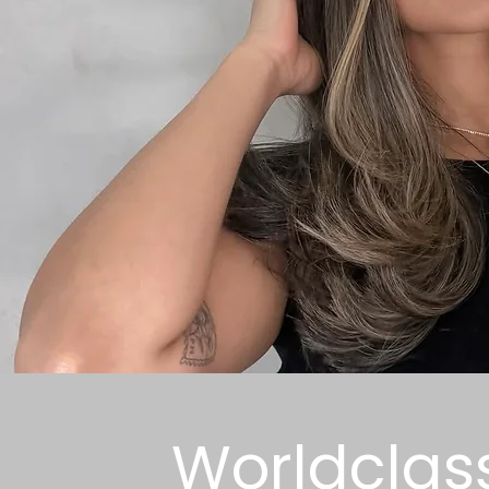
Worldclas