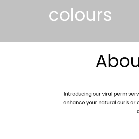
colours
About
Introducing our viral perm serv
enhance your natural curls or c