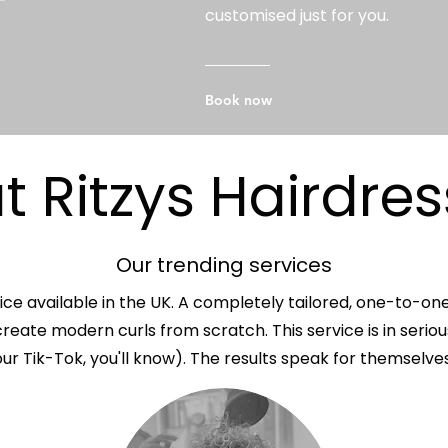
customised just for you.
Book now
 Ritzys Hairdres
Our trending services
ice available in the UK. A completely tailored, one-to-on
reate modern curls from scratch. This service is in serio
our Tik-Tok, you'll know). The results speak for themselves