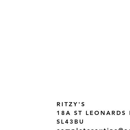
RITZY'S
18A ST LEONARDS
SL43BU