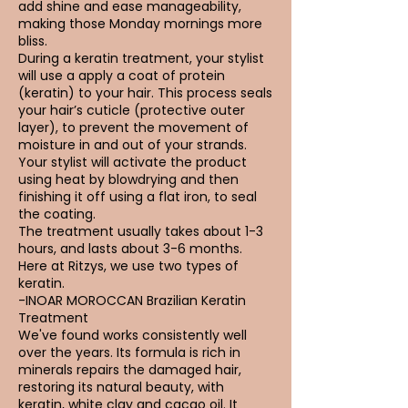
add shine and ease manageability,
making those Monday mornings more
bliss.
During a keratin treatment, your stylist
will use a apply a coat of protein
(keratin) to your hair. This process seals
your hair’s cuticle (protective outer
layer), to prevent the movement of
moisture in and out of your strands.
Your stylist will activate the product
using heat by blowdrying and then
finishing it off using a flat iron, to seal
the coating.
The treatment usually takes about 1-3
hours, and lasts about 3-6 months.
Here at Ritzys, we use two types of
keratin.
-INOAR MOROCCAN Brazilian Keratin
Treatment
We've found works consistently well
over the years. Its formula is rich in
minerals repairs the damaged hair,
restoring its natural beauty, with
keratin, white clay and cacao oil. It