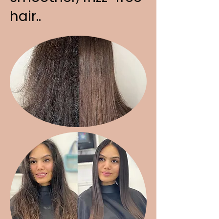
hair..