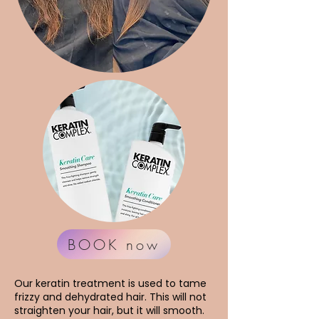
BOOK now
Our keratin treatment is used to tame
frizzy and dehydrated hair. This will not
straighten your hair, but it will smooth.