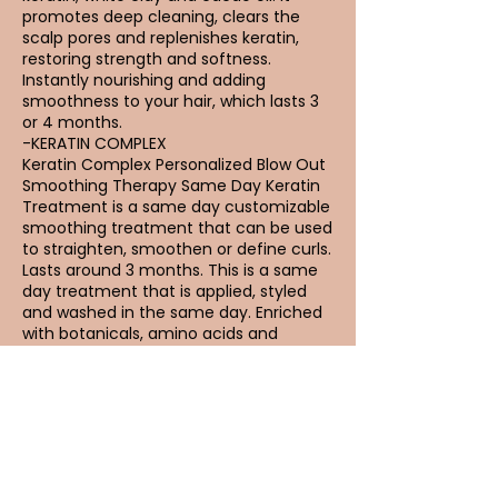
promotes deep cleaning, clears the
scalp pores and replenishes keratin,
restoring strength and softness.
Instantly nourishing and adding
smoothness to your hair, which lasts 3
or 4 months.
-KERATIN COMPLEX
Keratin Complex Personalized Blow Out
Smoothing Therapy Same Day Keratin
Treatment is a same day customizable
smoothing treatment that can be used
to straighten, smoothen or define curls.
Lasts around 3 months. This is a same
day treatment that is applied, styled
and washed in the same day. Enriched
with botanicals, amino acids and
natural keratin.
Reviews from
Keratin: