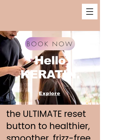
BOOK NOW
Hello
KERATIN.
Explore
the ULTIMATE reset
button to healthier,
smoother, frizz-free