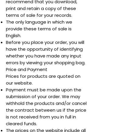
recommend that you download,
print and retain a copy of these
terms of sale for your records.
The only language in which we
provide these terms of sale is
English.
Before you place your order, you will
have the opportunity of identifying
whether you have made any input
errors by viewing your shopping bag.
Price and Payment
Prices for products are quoted on
our website.
Payment must be made upon the
submission of your order. We may
withhold the products and/or cancel
the contract between us if the price
is not received from you in full in
cleared funds.
The prices on the website include all