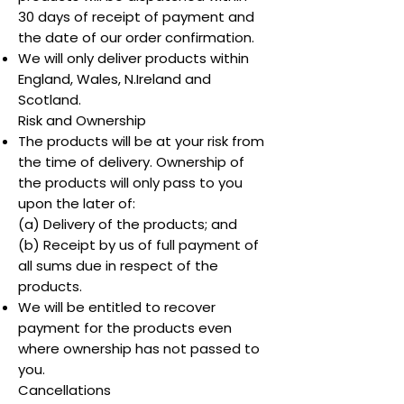
30 days of receipt of payment and
the date of our order confirmation.
We will only deliver products within
England, Wales, N.Ireland and
Scotland.
Risk and Ownership
The products will be at your risk from
the time of delivery. Ownership of
the products will only pass to you
upon the later of:
(a) Delivery of the products; and
(b) Receipt by us of full payment of
all sums due in respect of the
products.
We will be entitled to recover
payment for the products even
where ownership has not passed to
you.
Cancellations