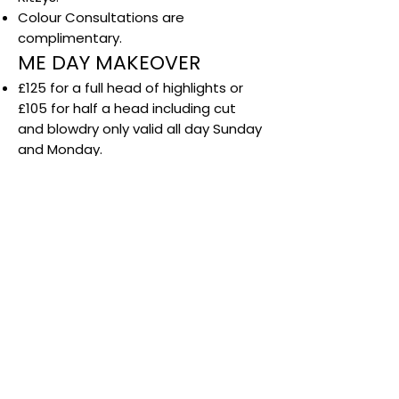
Colour Consultations are
complimentary.
ME DAY MAKEOVER
£125 for a full head of highlights or
£105 for half a head including cut
and blowdry only valid all day Sunday
and Monday.
Available with selected stylists only.
Not available during colour sale.
Not valid with any other offer.
Not available in December.
Any additional colour services such
as toner is an additional Cost.
LOVE COLOUR
Offer available with selected stylists
on Tuesdays only.
Subject to availability.
Cannot be used in conjunction with