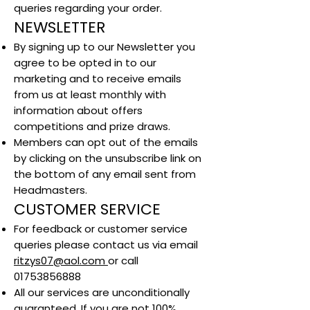
queries regarding your order.
NEWSLETTER
By signing up to our Newsletter you
agree to be opted in to our
marketing and to receive emails
from us at least monthly with
information about offers
competitions and prize draws.
Members can opt out of the emails
by clicking on the unsubscribe link on
the bottom of any email sent from
Headmasters.
CUSTOMER SERVICE
For feedback or customer service
queries please contact us via email
ritzys07@aol.com
or call
01753856888
All our services are unconditionally
guaranteed. If you are not 100%