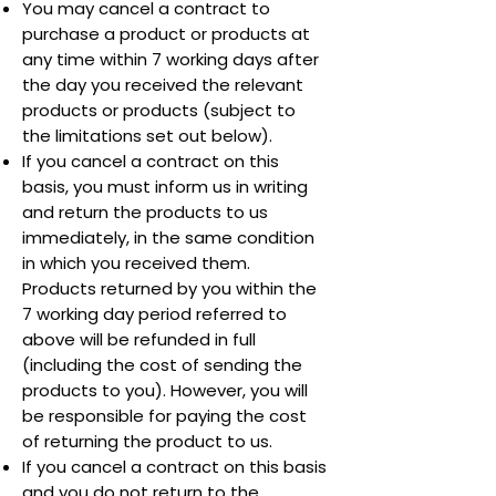
You may cancel a contract to
purchase a product or products at
any time within 7 working days after
the day you received the relevant
products or products (subject to
the limitations set out below).
If you cancel a contract on this
basis, you must inform us in writing
and return the products to us
immediately, in the same condition
in which you received them.
Products returned by you within the
7 working day period referred to
above will be refunded in full
(including the cost of sending the
products to you). However, you will
be responsible for paying the cost
of returning the product to us.
If you cancel a contract on this basis
and you do not return to the