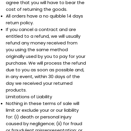
agree that you will have to bear the
cost of returning the goods.
All orders have a no quibble 14 days
return policy.
If you cancel a contract and are
entitled to a refund, we will usually
refund any money received from
you using the same method
originally used by you to pay for your
purchase. We will process the refund
due to you as soon as possible and,
in any event, within 30 days of the
day we received your returned
products.
Limitations of Liability
Nothing in these terms of sale will
limit or exclude your or our liability
for: (i) death or personal injury
caused by negligence; (ii) for fraud
or fraudulent misrepresentation; or