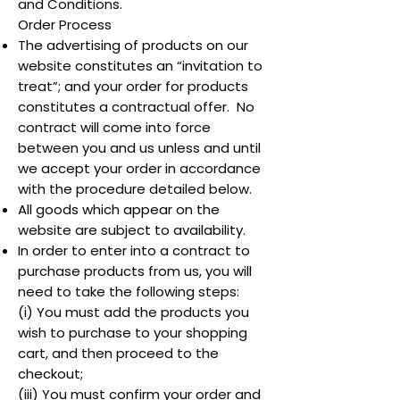
and Conditions.
Order Process
The advertising of products on our
website constitutes an “invitation to
treat”; and your order for products
constitutes a contractual offer. No
contract will come into force
between you and us unless and until
we accept your order in accordance
with the procedure detailed below.
All goods which appear on the
website are subject to availability.
In order to enter into a contract to
purchase products from us, you will
need to take the following steps:
(i) You must add the products you
wish to purchase to your shopping
cart, and then proceed to the
checkout;
(iii) You must confirm your order and