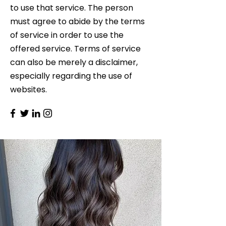
to use that service. The person
must agree to abide by the terms
of service in order to use the
offered service. Terms of service
can also be merely a disclaimer,
especially regarding the use of
websites.