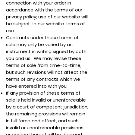
connection with your order in
accordance with the terms of our
privacy policy; use of our website will
be subject to our website terms of
use.
Contracts under these terms of
sale may only be varied by an
instrument in writing signed by both
you and us. We may revise these
terms of sale from time-to-time,
but such revisions will not affect the
terms of any contracts which we
have entered into with you.
If any provision of these terms of
sale is held invalid or unenforceable
by a court of competent jurisdiction,
the remaining provisions will remain
in full force and effect, and such
invalid or unenforceable provisions
or portion thereof will be deemed