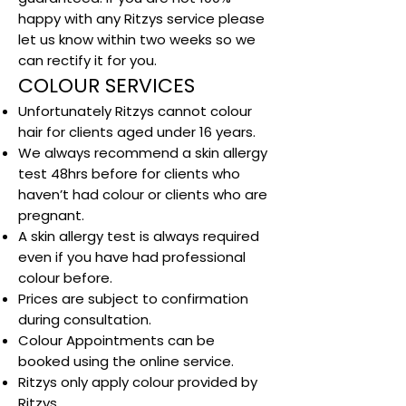
happy with any Ritzys service please
let us know within two weeks so we
can rectify it for you.
COLOUR SERVICES
Unfortunately Ritzys cannot colour
hair for clients aged under 16 years.
We always recommend a skin allergy
test 48hrs before for clients who
haven’t had colour or clients who are
pregnant.
A skin allergy test is always required
even if you have had professional
colour before.
Prices are subject to confirmation
during consultation.
Colour Appointments can be
booked using the online service.
Ritzys only apply colour provided by
Ritzys.