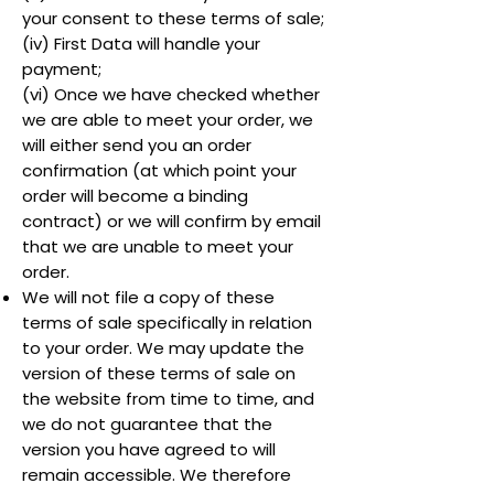
your consent to these terms of sale;
(iv) First Data will handle your
payment;
(vi) Once we have checked whether
we are able to meet your order, we
will either send you an order
confirmation (at which point your
order will become a binding
contract) or we will confirm by email
that we are unable to meet your
order.
We will not file a copy of these
terms of sale specifically in relation
to your order. We may update the
version of these terms of sale on
the website from time to time, and
we do not guarantee that the
version you have agreed to will
remain accessible. We therefore