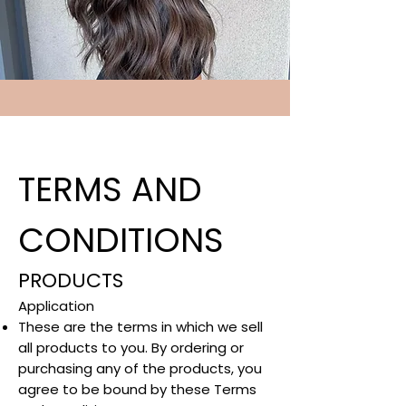
TERMS AND
CONDITIONS
PRODUCTS
Application​
These are the terms in which we sell
all products to you. By ordering or
purchasing any of the products, you
agree to be bound by these Terms