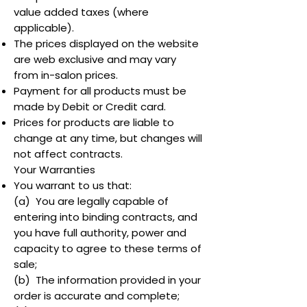
value added taxes (where
applicable).
The prices displayed on the website
are web exclusive and may vary
from in-salon prices.
Payment for all products must be
made by Debit or Credit card.
Prices for products are liable to
change at any time, but changes will
not affect contracts.
Your Warranties
You warrant to us that:
(a) You are legally capable of
entering into binding contracts, and
you have full authority, power and
capacity to agree to these terms of
sale;
(b) The information provided in your
order is accurate and complete;