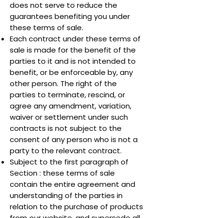
does not serve to reduce the
guarantees benefiting you under
these terms of sale.
Each contract under these terms of
sale is made for the benefit of the
parties to it and is not intended to
benefit, or be enforceable by, any
other person. The right of the
parties to terminate, rescind, or
agree any amendment, variation,
waiver or settlement under such
contracts is not subject to the
consent of any person who is not a
party to the relevant contract.
Subject to the first paragraph of
Section : these terms of sale
contain the entire agreement and
understanding of the parties in
relation to the purchase of products
from our website, and supersede all