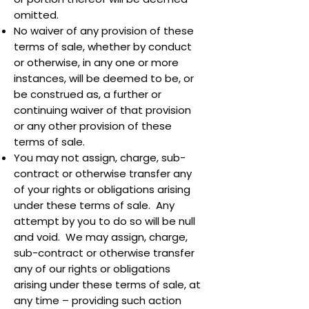
omitted.
No waiver of any provision of these
terms of sale, whether by conduct
or otherwise, in any one or more
instances, will be deemed to be, or
be construed as, a further or
continuing waiver of that provision
or any other provision of these
terms of sale.
You may not assign, charge, sub-
contract or otherwise transfer any
of your rights or obligations arising
under these terms of sale. Any
attempt by you to do so will be null
and void. We may assign, charge,
sub-contract or otherwise transfer
any of our rights or obligations
arising under these terms of sale, at
any time – providing such action