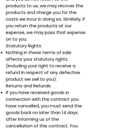
products to us, we may recover the
products and charge you for the
costs we incur in doing so. Similarly, if
you return the products at our
expense, we may pass that expense
on to you.
Statutory Rights
Nothing in these terms of sale
affects your statutory rights
(including your right to receive a
refund in respect of any defective
product we sell to you).
Returns and Refunds
If you have received goods in
connection with the contract you
have cancelled, you must send the
goods back no later than 14 days
after informing us of the
cancellation of this contract. You