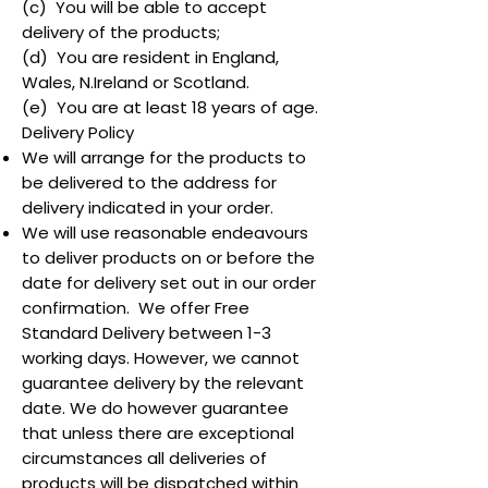
(c) You will be able to accept
delivery of the products;
(d) You are resident in England,
Wales, N.Ireland or Scotland.
(e) You are at least 18 years of age.
Delivery Policy
We will arrange for the products to
be delivered to the address for
delivery indicated in your order.
We will use reasonable endeavours
to deliver products on or before the
date for delivery set out in our order
confirmation. We offer Free
Standard Delivery between 1-3
working days. However, we cannot
guarantee delivery by the relevant
date. We do however guarantee
that unless there are exceptional
circumstances all deliveries of
products will be dispatched within