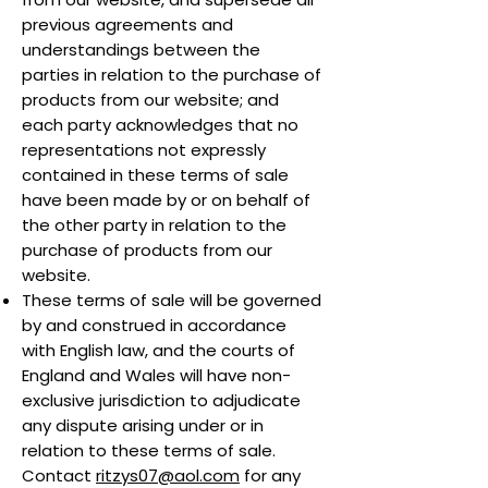
previous agreements and
understandings between the
parties in relation to the purchase of
products from our website; and
each party acknowledges that no
representations not expressly
contained in these terms of sale
have been made by or on behalf of
the other party in relation to the
purchase of products from our
website.
These terms of sale will be governed
by and construed in accordance
with English law, and the courts of
England and Wales will have non-
exclusive jurisdiction to adjudicate
any dispute arising under or in
relation to these terms of sale.
Contact
ritzys07@aol.com
for any