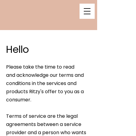
Hello
Please take the time to read
and
acknowledge our terms and
conditions in the services and
products Ritzy's offer to you as a
consumer.
Terms of service are the legal
agreements between a service
provider and a person who wants