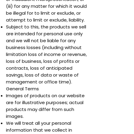
(iii) for any matter for which it would
be illegal for to limit or exclude, or
attempt to limit or exclude, liability.
Subject to this, the products we sell
are intended for personal use only
and we will not be liable for any
business losses (including without
limitation loss of income or revenue,
loss of business, loss of profits or
contracts, loss of anticipated
savings, loss of data or waste of
management or office time).
General Terms
Images of products on our website
are for illustrative purposes; actual
products may differ from such
images.
We will treat all your personal
information that we collect in