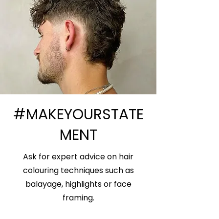
#MAKEYOURSTATE
MENT
Ask for expert advice on hair
colouring techniques such as
balayage, highlights or face
framing.