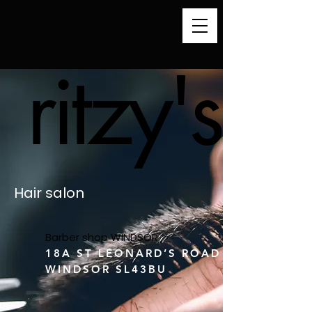
ritzy's
ritzy's
Hair salon
Barber shop WINDSOR
18A ST LEONARD’S ROAD
WINDSOR SL43BU