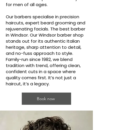
for men of all ages.
Our barbers specialise in precision
haircuts, expert beard grooming and
rejuvenating facials. The best barber
in Windsor. Our Windsor barber shop
stands out for its authentic Italian
heritage, sharp attention to detail,
and no-fuss approach to style.
Family-run since 1982, we blend
tradition with trend, offering clean,
confident cuts in a space where
quality comes first. It’s not just a
haircut, it’s a legacy.
Book now