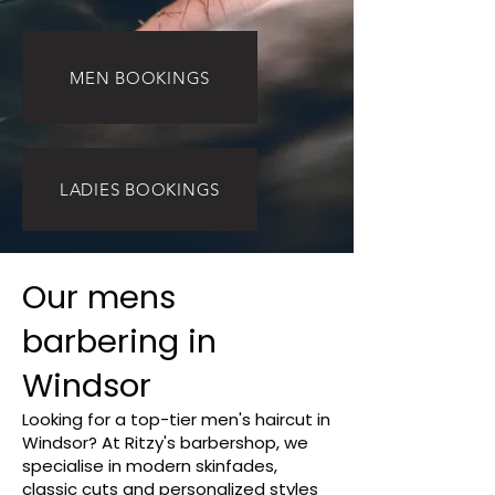
MEN BOOKINGS
LADIES BOOKINGS
Our mens
barbering in
Windsor
Looking for a top-tier men's haircut in
Windsor? At Ritzy's barbershop, we
specialise in modern skinfades,
classic cuts and personalized styles