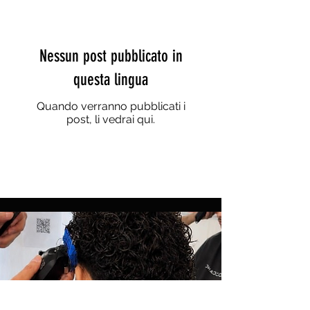
Nessun post pubblicato in
questa lingua
Quando verranno pubblicati i
post, li vedrai qui.