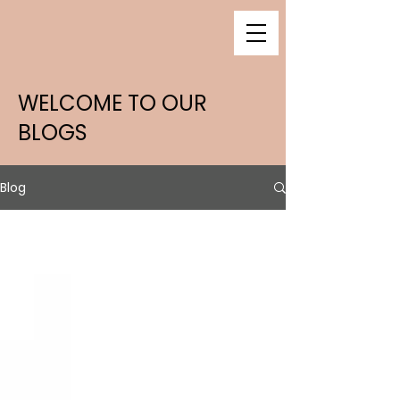
WELCOME TO OUR
BLOGS
Blog