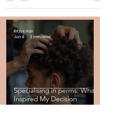
youthful look. Hair can really be an ageing
feature if not cared accordingly. That is why...
Ritzys Hair
Jun 4
2 min read
Specialising in perms: What
Inspired My Decision