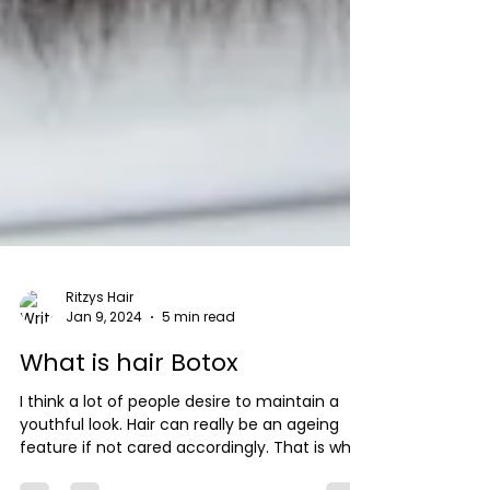
Ritzys Hair
Jan 9, 2024
5 min read
What is hair Botox
I think a lot of people desire to maintain a