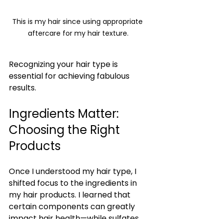
This is my hair since using appropriate 
aftercare for my hair texture.
Recognizing your hair type is 
essential for achieving fabulous 
results.
Ingredients Matter: 
Choosing the Right 
Products
Once I understood my hair type, I 
shifted focus to the ingredients in 
my hair products. I learned that 
certain components can greatly 
impact hair health—while sulfates 