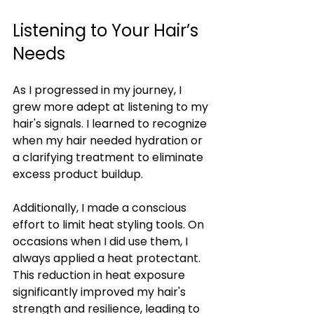
Listening to Your Hair’s 
Needs
As I progressed in my journey, I 
grew more adept at listening to my 
hair's signals. I learned to recognize 
when my hair needed hydration or 
a clarifying treatment to eliminate 
excess product buildup.
Additionally, I made a conscious 
effort to limit heat styling tools. On 
occasions when I did use them, I 
always applied a heat protectant. 
This reduction in heat exposure 
significantly improved my hair's 
strength and resilience, leading to 