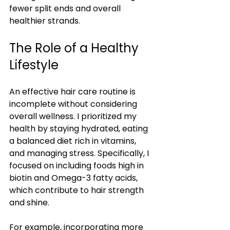
fewer split ends and overall 
healthier strands.
The Role of a Healthy 
Lifestyle
An effective hair care routine is 
incomplete without considering 
overall wellness. I prioritized my 
health by staying hydrated, eating 
a balanced diet rich in vitamins, 
and managing stress. Specifically, I 
focused on including foods high in 
biotin and Omega-3 fatty acids, 
which contribute to hair strength 
and shine.
For example, incorporating more 