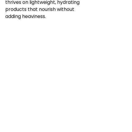
thrives on lightweight, hydrating 
products that nourish without 
adding heaviness.