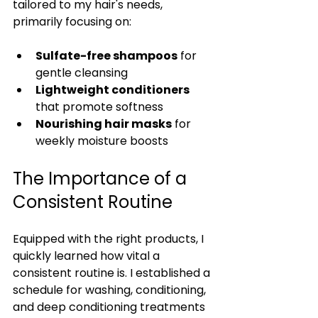
tailored to my hair's needs, 
primarily focusing on:
Sulfate-free shampoos
 for 
gentle cleansing
Lightweight conditioners
that promote softness
Nourishing hair masks
 for 
weekly moisture boosts
The Importance of a 
Consistent Routine
Equipped with the right products, I 
quickly learned how vital a 
consistent routine is. I established a 
schedule for washing, conditioning, 
and deep conditioning treatments 