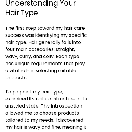
Understanding Your 
Hair Type
The first step toward my hair care 
success was identifying my specific 
hair type. Hair generally falls into 
four main categories: straight, 
wavy, curly, and coily. Each type 
has unique requirements that play 
a vital role in selecting suitable 
products.
To pinpoint my hair type, I 
examined its natural structure in its 
unstyled state. This introspection 
allowed me to choose products 
tailored to my needs. I discovered 
my hair is wavy and fine, meaning it 