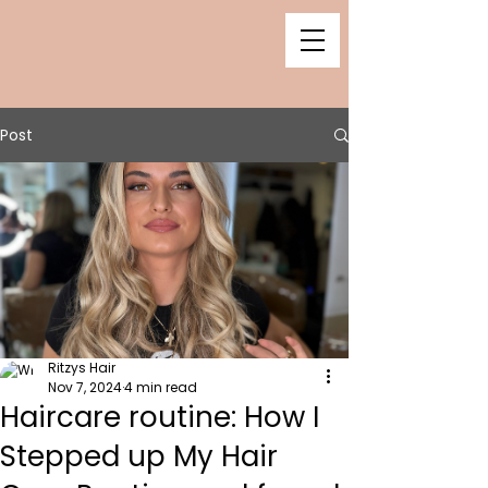
Post
Ritzys Hair
Nov 7, 2024
4 min read
Haircare routine: How I
Stepped up My Hair