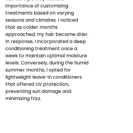
importance of customizing 
treatments based on varying 
seasons and climates. I noticed 
that as colder months 
approached, my hair became drier. 
In response, I incorporated a deep 
conditioning treatment once a 
week to maintain optimal moisture 
levels. Conversely, during the humid 
summer months, I opted for 
lightweight leave-in conditioners 
that offered UV protection, 
preventing sun damage and 
minimizing frizz.