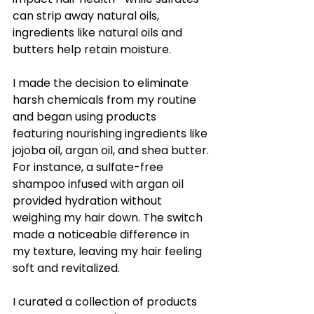
can strip away natural oils, 
ingredients like natural oils and 
butters help retain moisture.
I made the decision to eliminate 
harsh chemicals from my routine 
and began using products 
featuring nourishing ingredients like 
jojoba oil, argan oil, and shea butter. 
For instance, a sulfate-free 
shampoo infused with argan oil 
provided hydration without 
weighing my hair down. The switch 
made a noticeable difference in 
my texture, leaving my hair feeling 
soft and revitalized.
I curated a collection of products 