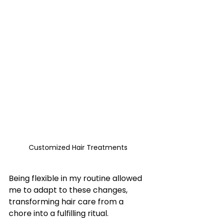
Customized Hair Treatments
Being flexible in my routine allowed 
me to adapt to these changes, 
transforming hair care from a 
chore into a fulfilling ritual.