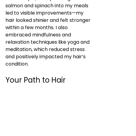
salmon and spinach into my meals 
led to visible improvements—my 
hair looked shinier and felt stronger 
within a few months. I also 
embraced mindfulness and 
relaxation techniques like yoga and 
meditation, which reduced stress 
and positively impacted my hair’s 
condition.
Your Path to Hair 
Transformation
My transformative hair care 
journey has been incredibly 
rewarding. By understanding my 
hair type, carefully selecting 
products, maintaining a consistent 