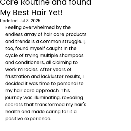
Care Routine and found
My Best Hair Yet!
Updated:
Jul 3, 2025
Feeling overwhelmed by the 
endless array of hair care products 
and trends is a common struggle. I, 
too, found myself caught in the 
cycle of trying multiple shampoos 
and conditioners, all claiming to 
work miracles. After years of 
frustration and lackluster results, I 
decided it was time to personalize 
my hair care approach. This 
journey was illuminating, revealing 
secrets that transformed my hair's 
health and made caring for it a 
positive experience.