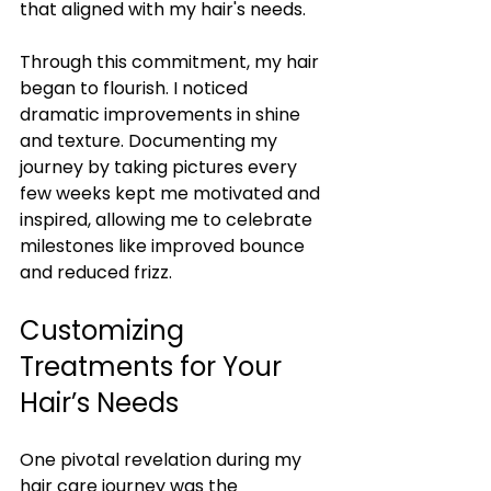
that aligned with my hair's needs.
Through this commitment, my hair 
began to flourish. I noticed 
dramatic improvements in shine 
and texture. Documenting my 
journey by taking pictures every 
few weeks kept me motivated and 
inspired, allowing me to celebrate 
milestones like improved bounce 
and reduced frizz.
Customizing 
Treatments for Your 
Hair’s Needs
One pivotal revelation during my 
hair care journey was the 